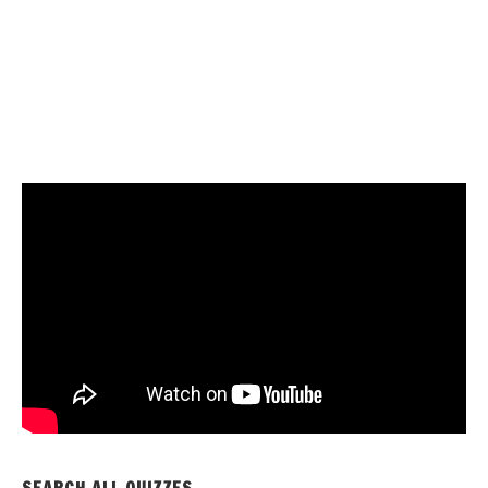
SEARCH ALL QUIZZES