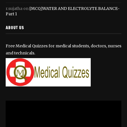
r.sujatha
on
[MCQ]WATER AND ELECTROLYTE BALANCE-
Part 1
ABOUT US
Free Medical Quizzes for medical students, doctors, nurses
and technicals.