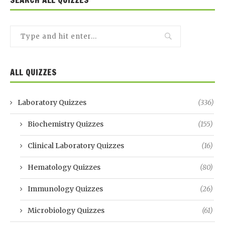
ALL QUIZZES
Laboratory Quizzes
(336)
Biochemistry Quizzes
(155)
Clinical Laboratory Quizzes
(16)
Hematology Quizzes
(80)
Immunology Quizzes
(26)
Microbiology Quizzes
(61)