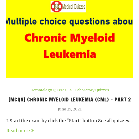
Hematology Quizzes
Laboratory Quizzes
[MCQS] CHRONIC MYELOID LEUKEMIA (CML) – PART 2
June 25, 2021
I. Start the exam by click the “Start” button See all quizzes…
Read more