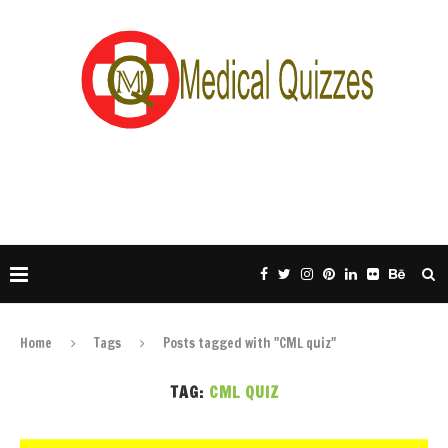
Home
Tags
Posts tagged with "CML quiz"
TAG:
CML QUIZ