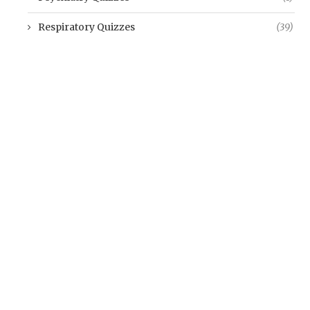
Respiratory Quizzes
(39)