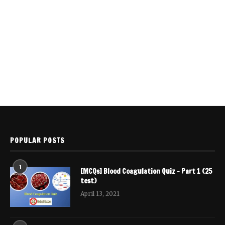
POPULAR POSTS
1
[MCQs] Blood Coagulation Quiz – Part 1 (25
test)
April 13, 2021