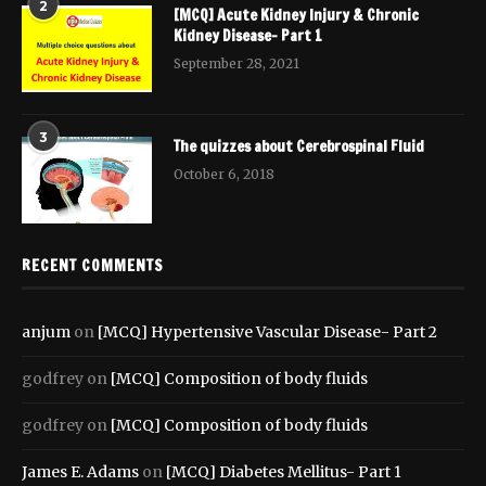
2
[MCQ] Acute Kidney Injury & Chronic
Kidney Disease- Part 1
September 28, 2021
3
The quizzes about Cerebrospinal Fluid
October 6, 2018
RECENT COMMENTS
anjum
on
[MCQ] Hypertensive Vascular Disease- Part 2
godfrey
on
[MCQ] Composition of body fluids
godfrey
on
[MCQ] Composition of body fluids
James E. Adams
on
[MCQ] Diabetes Mellitus- Part 1