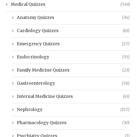
Medical Quizzes
(549)
Anatomy Quizzes
(34)
Cardiology Quizzes
(63)
Emergency Quizzes
(27)
Endocrinology
(55)
Family Medicine Quizzes
(23)
Gastroenterology
(56)
Internal Medicine Quizzes
(43)
Nephrology
(157)
Pharmacology Quizzes
(30)
Psychiatry Quizzes
(1)