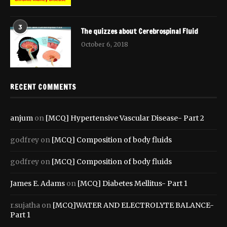
3
The quizzes about Cerebrospinal Fluid
October 6, 2018
RECENT COMMENTS
anjum
on
[MCQ] Hypertensive Vascular Disease- Part 2
godfrey
on
[MCQ] Composition of body fluids
godfrey
on
[MCQ] Composition of body fluids
James E. Adams
on
[MCQ] Diabetes Mellitus- Part 1
r.sujatha
on
[MCQ]WATER AND ELECTROLYTE BALANCE-
Part 1