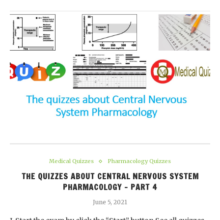
Medical Quizzes
Pharmacology Quizzes
THE QUIZZES ABOUT CENTRAL NERVOUS SYSTEM
PHARMACOLOGY – PART 4
June 5, 2021