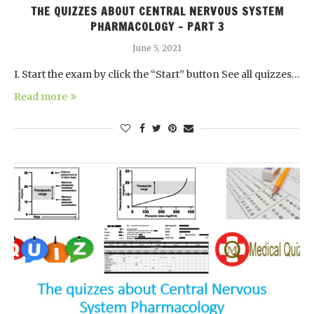
THE QUIZZES ABOUT CENTRAL NERVOUS SYSTEM
PHARMACOLOGY – PART 3
June 5, 2021
I. Start the exam by click the “Start” button See all quizzes…
Read more