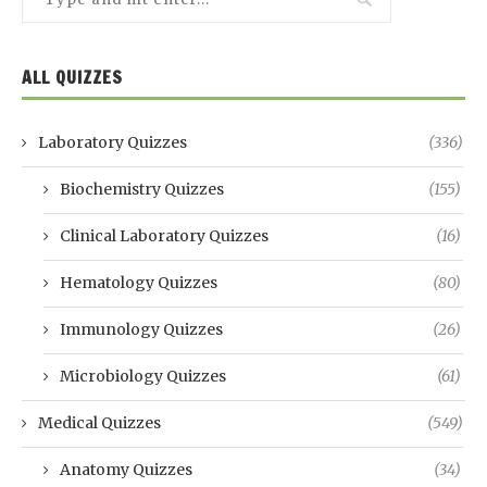
ALL QUIZZES
Laboratory Quizzes
(336)
Biochemistry Quizzes
(155)
Clinical Laboratory Quizzes
(16)
Hematology Quizzes
(80)
Immunology Quizzes
(26)
Microbiology Quizzes
(61)
Medical Quizzes
(549)
Anatomy Quizzes
(34)