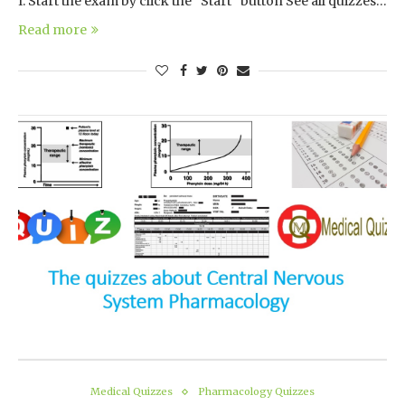
I. Start the exam by click the “Start” button See all quizzes…
Read more
Medical Quizzes
Pharmacology Quizzes