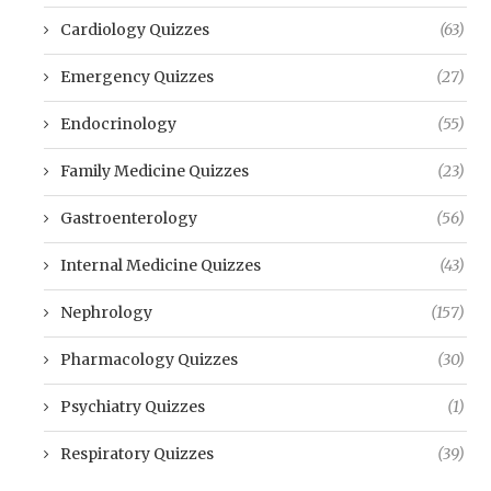
Cardiology Quizzes
(63)
Emergency Quizzes
(27)
Endocrinology
(55)
Family Medicine Quizzes
(23)
Gastroenterology
(56)
Internal Medicine Quizzes
(43)
Nephrology
(157)
Pharmacology Quizzes
(30)
Psychiatry Quizzes
(1)
Respiratory Quizzes
(39)