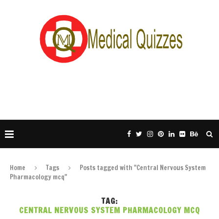
Home
Tags
Posts tagged with "Central Nervous System
Pharmacology mcq"
TAG:
CENTRAL NERVOUS SYSTEM PHARMACOLOGY MCQ