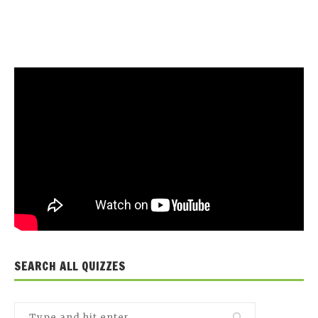
SEARCH ALL QUIZZES