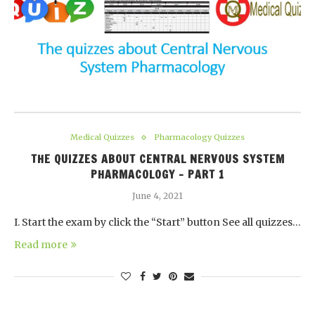
Medical Quizzes
Pharmacology Quizzes
THE QUIZZES ABOUT CENTRAL NERVOUS SYSTEM
PHARMACOLOGY – PART 1
June 4, 2021
I. Start the exam by click the “Start” button See all quizzes…
Read more