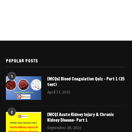
POPULAR POSTS
1
[MCQs] Blood Coagulation Quiz – Part 1 (25
test)
April 13, 2021
2
[MCQ] Acute Kidney Injury & Chronic
Kidney Disease- Part 1
September 28, 2021