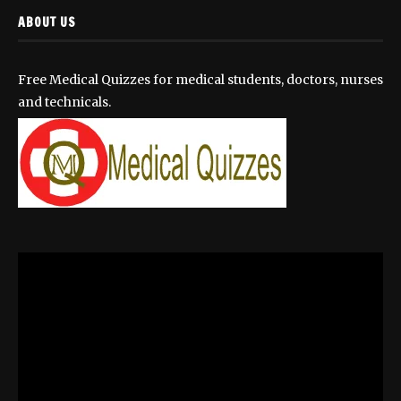
ABOUT US
Free Medical Quizzes for medical students, doctors, nurses
and technicals.