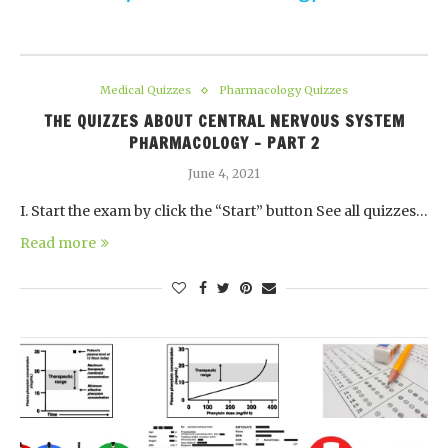
Medical Quizzes
Pharmacology Quizzes
THE QUIZZES ABOUT CENTRAL NERVOUS SYSTEM
PHARMACOLOGY – PART 2
June 4, 2021
I. Start the exam by click the “Start” button See all quizzes…
Read more