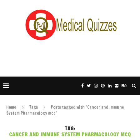
Home
Tags
Posts tagged with "Cancer and Immune
System Pharmacology mcq"
TAG:
CANCER AND IMMUNE SYSTEM PHARMACOLOGY MCQ