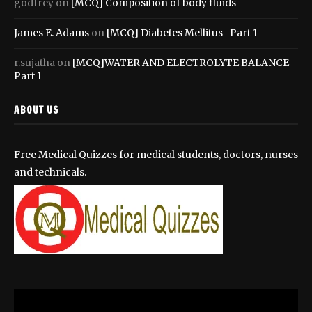
godfrey
on
[MCQ] Composition of body fluids
James E. Adams
on
[MCQ] Diabetes Mellitus- Part 1
r.sujatha
on
[MCQ]WATER AND ELECTROLYTE BALANCE-
Part 1
ABOUT US
Free Medical Quizzes for medical students, doctors, nurses
and technicals.