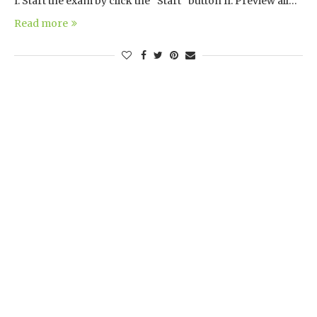
I. Start the exam by click the “Start” button II. Preview all…
Read more