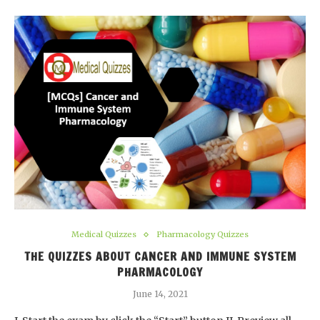
Medical Quizzes
Pharmacology Quizzes
THE QUIZZES ABOUT CANCER AND IMMUNE SYSTEM
PHARMACOLOGY
June 14, 2021