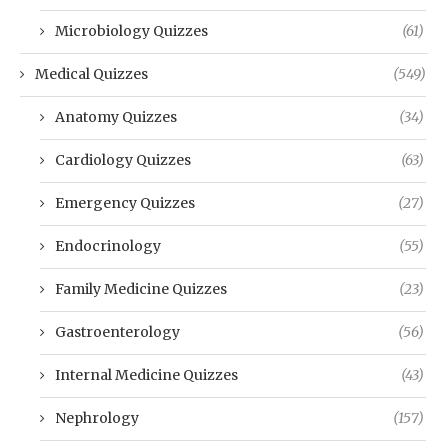
Microbiology Quizzes
(61)
Medical Quizzes
(549)
Anatomy Quizzes
(34)
Cardiology Quizzes
(63)
Emergency Quizzes
(27)
Endocrinology
(55)
Family Medicine Quizzes
(23)
Gastroenterology
(56)
Internal Medicine Quizzes
(43)
Nephrology
(157)