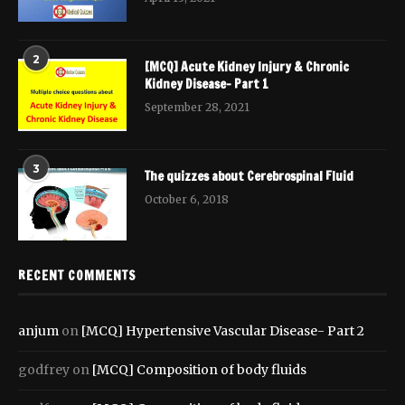
2
[MCQ] Acute Kidney Injury & Chronic
Kidney Disease- Part 1
September 28, 2021
3
The quizzes about Cerebrospinal Fluid
October 6, 2018
RECENT COMMENTS
anjum
on
[MCQ] Hypertensive Vascular Disease- Part 2
godfrey
on
[MCQ] Composition of body fluids