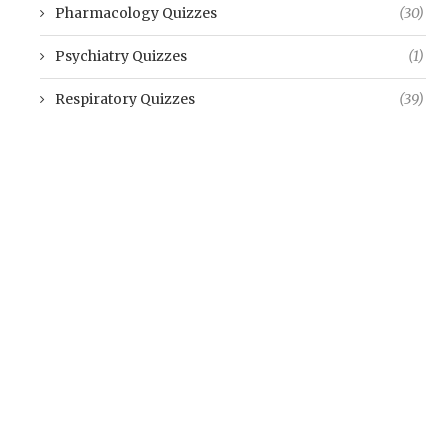
Pharmacology Quizzes
(30)
Psychiatry Quizzes
(1)
Respiratory Quizzes
(39)