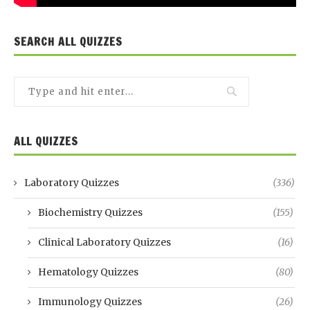
SEARCH ALL QUIZZES
ALL QUIZZES
Laboratory Quizzes
(336)
Biochemistry Quizzes
(155)
Clinical Laboratory Quizzes
(16)
Hematology Quizzes
(80)
Immunology Quizzes
(26)