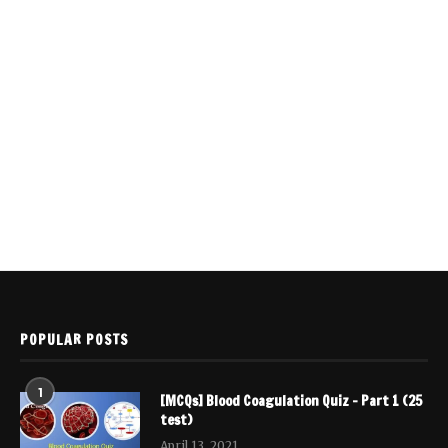
POPULAR POSTS
1
[MCQs] Blood Coagulation Quiz – Part 1 (25
test)
April 13, 2021