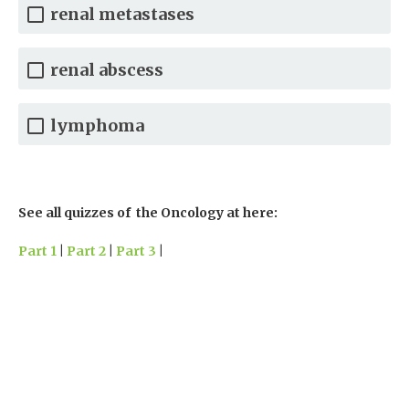
renal metastases
renal abscess
lymphoma
See all quizzes of the Oncology at here:
Part 1
|
Part 2
|
Part 3
|