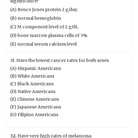
significance?
(A) Bence Jones protein 2 g/day
(B) normal hemoglobin
(C) M component level of 2 g/dL
(D) bone marrow plasma cells of 5%
(E) normal serum calcium level
31. Have the lowest cancer rates for both sexes.
(A) Hispanic Americans
(B) White Americans
(C) Black Americans
(D) Native Americans
(E) Chinese Americans
(F) Japanese Americans
(G) Filipino Americans
32.
Have very high rates of melanoma.