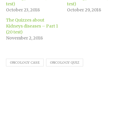
window)
test)
test)
October 23, 2018
October 29, 2018
The Quizzes about
Kidneys diseases – Part 1
(20 test)
November 2, 2018
ONCOLOGY CASE
ONCOLOGY QUIZ