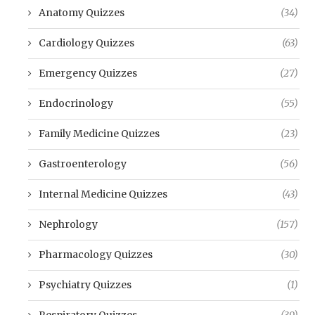
Anatomy Quizzes
(34)
Cardiology Quizzes
(63)
Emergency Quizzes
(27)
Endocrinology
(55)
Family Medicine Quizzes
(23)
Gastroenterology
(56)
Internal Medicine Quizzes
(43)
Nephrology
(157)
Pharmacology Quizzes
(30)
Psychiatry Quizzes
(1)