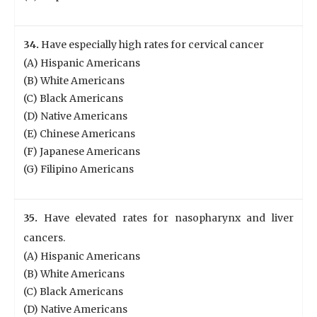
34.
Have especially high rates for cervical cancer
(A) Hispanic Americans
(B) White Americans
(C) Black Americans
(D) Native Americans
(E) Chinese Americans
(F) Japanese Americans
(G) Filipino Americans
35.
Have elevated rates for nasopharynx and liver
cancers.
(A) Hispanic Americans
(B) White Americans
(C) Black Americans
(D) Native Americans