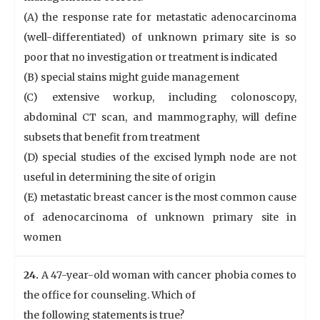
(A) the response rate for metastatic adenocarcinoma
(well-differentiated) of unknown primary site is so
poor that no investigation or treatment is indicated
(B) special stains might guide management
(C) extensive workup, including colonoscopy,
abdominal CT scan, and mammography, will define
subsets that benefit from treatment
(D) special studies of the excised lymph node are not
useful in determining the site of origin
(E) metastatic breast cancer is the most common cause
of adenocarcinoma of unknown primary site in
women
24.
A 47-year-old woman with cancer phobia comes to
the office for counseling. Which of
the following statements is true?