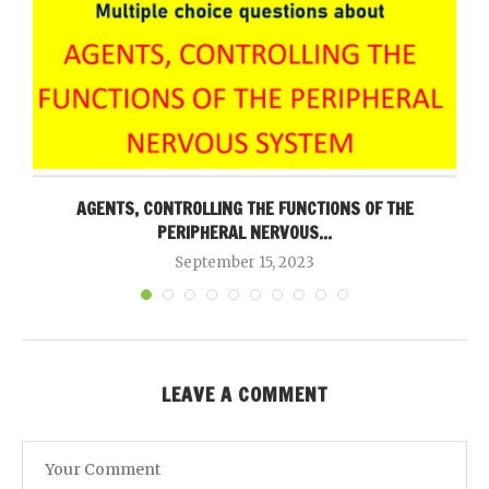
AGENTS, CONTROLLING THE FUNCTIONS OF THE
PERIPHERAL NERVOUS...
September 15, 2023
LEAVE A COMMENT