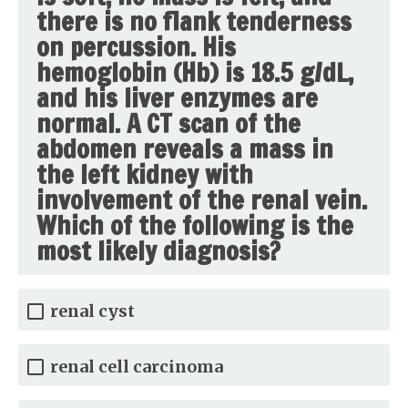
there is no flank tenderness
on percussion. His
hemoglobin (Hb) is 18.5 g/dL,
and his liver enzymes are
normal. A CT scan of the
abdomen reveals a mass in
the left kidney with
involvement of the renal vein.
Which of the following is the
most likely diagnosis?
renal cyst
renal cell carcinoma