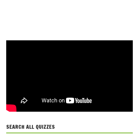
SEARCH ALL QUIZZES