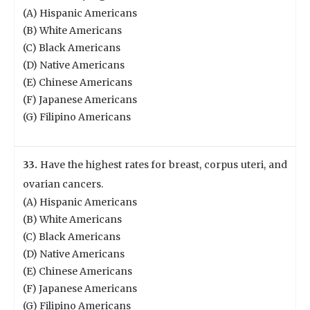
(A) Hispanic Americans
(B) White Americans
(C) Black Americans
(D) Native Americans
(E) Chinese Americans
(F) Japanese Americans
(G) Filipino Americans
33.
Have the highest rates for breast, corpus uteri, and
ovarian cancers.
(A) Hispanic Americans
(B) White Americans
(C) Black Americans
(D) Native Americans
(E) Chinese Americans
(F) Japanese Americans
(G) Filipino Americans