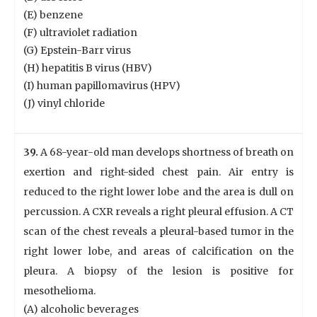
(E) benzene
(F) ultraviolet radiation
(G) Epstein-Barr virus
(H) hepatitis B virus (HBV)
(I) human papillomavirus (HPV)
(J) vinyl chloride
39.
A 68-year-old man develops shortness of breath on
exertion and right-sided chest pain. Air entry is
reduced to the right lower lobe and the area is dull on
percussion. A CXR reveals a right pleural effusion. A CT
scan of the chest reveals a pleural-based tumor in the
right lower lobe, and areas of calcification on the
pleura. A biopsy of the lesion is positive for
mesothelioma.
(A) alcoholic beverages