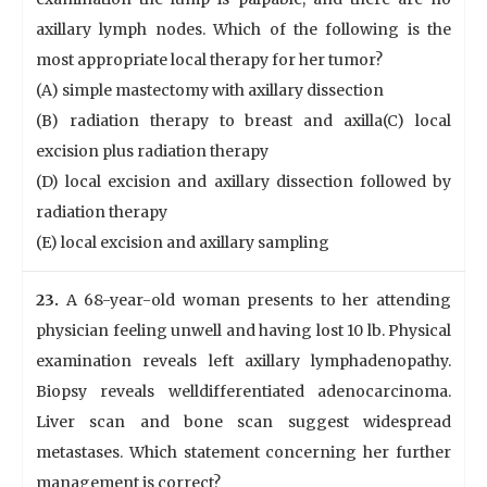
axillary lymph nodes. Which of the following is the
most appropriate local therapy for her tumor?
(A) simple mastectomy with axillary dissection
(B) radiation therapy to breast and axilla(C) local
excision plus radiation therapy
(D) local excision and axillary dissection followed by
radiation therapy
(E) local excision and axillary sampling
23.
A 68-year-old woman presents to her attending
physician feeling unwell and having lost 10 lb. Physical
examination reveals left axillary lymphadenopathy.
Biopsy reveals welldifferentiated adenocarcinoma.
Liver scan and bone scan suggest widespread
metastases. Which statement concerning her further
management is correct?