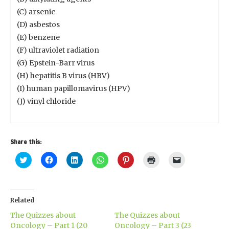
(C) arsenic
(D) asbestos
(E) benzene
(F) ultraviolet radiation
(G) Epstein-Barr virus
(H) hepatitis B virus (HBV)
(I) human papillomavirus (HPV)
(J) vinyl chloride
Share this:
Click
Click
Click
Click
Click
Click
Click
to
to
to
to
to
to
to
share
share
share
share
share
print
email
on
on
on
on
on
(Opens
a
Twitter
Facebook
LinkedIn
WhatsApp
Pinterest
in
link
(Opens
(Opens
(Opens
(Opens
(Opens
new
to
in
in
in
in
in
window)
a
Related
new
new
new
new
new
friend
window)
window)
window)
window)
window)
(Opens
The Quizzes about
The Quizzes about
in
new
Oncology – Part 1 (20
Oncology – Part 3 (23