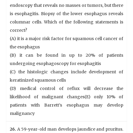
endoscopy that reveals no masses or tumors, but there
is esophagitis. Biopsy of the lower esophagus reveals
columnar cells. Which of the following statements is
correct?
(A) it is a major risk factor for squamous cell cancer of
the esophagus
(B) it can be found in up to 20% of patients
undergoing esophagoscopy for esophagitis
(C) the histologic changes include development of
keratinized squamous cells
(D) medical control of reflux will decrease the
likelihood of malignant changes(E) only 10% of
patients with Barrett’s esophagus may develop
malignancy
26.
A 59-year-old man develops jaundice and pruritus.