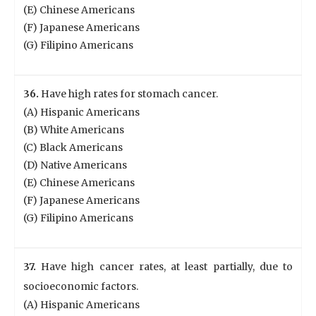
(E) Chinese Americans
(F) Japanese Americans
(G) Filipino Americans
36.
Have high rates for stomach cancer.
(A) Hispanic Americans
(B) White Americans
(C) Black Americans
(D) Native Americans
(E) Chinese Americans
(F) Japanese Americans
(G) Filipino Americans
37.
Have high cancer rates, at least partially, due to
socioeconomic factors.
(A) Hispanic Americans