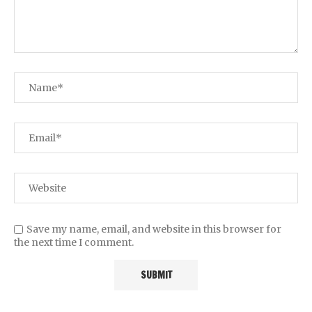
Save my name, email, and website in this browser for
the next time I comment.