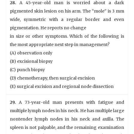
28.
A 45-year-old man is worried about a dark
pigmented skin lesion on his arm. The “mole” is 3 mm
wide, symmetric with a regular border and even
pigmentation. He reports no change
in size or other symptoms. Which of the following is
the most appropriate next step in management?
(A) observation only
(B) excisional biopsy
(C) punch biopsy
(D) chemotherapy, then surgical excision
(E) surgical excision and regional node dissection
29.
A 73-year-old man presents with fatigue and
multiple lymph nodes in his neck. He has multiple large
nontender lymph nodes in his neck and axilla. The
spleen is not palpable, and the remaining examination