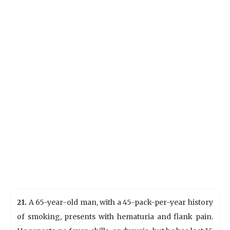
21.
A 65-year-old man, with a 45-pack-per-year history
of smoking, presents with hematuria and flank pain.