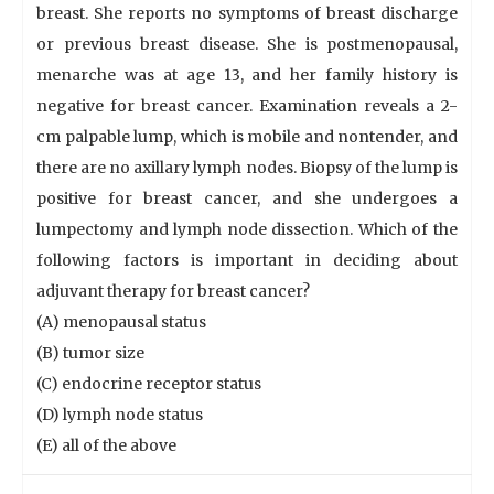
breast. She reports no symptoms of breast discharge
or previous breast disease. She is postmenopausal,
menarche was at age 13, and her family history is
negative for breast cancer. Examination reveals a 2-
cm palpable lump, which is mobile and nontender, and
there are no axillary lymph nodes. Biopsy of the lump is
positive for breast cancer, and she undergoes a
lumpectomy and lymph node dissection. Which of the
following factors is important in deciding about
adjuvant therapy for breast cancer?
(A) menopausal status
(B) tumor size
(C) endocrine receptor status
(D) lymph node status
(E) all of the above