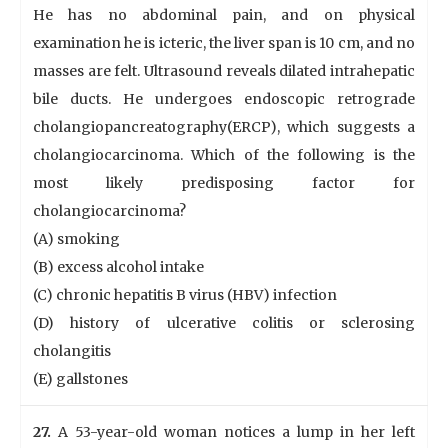
He has no abdominal pain, and on physical
examination he is icteric, the liver span is 10 cm, and no
masses are felt. Ultrasound reveals dilated intrahepatic
bile ducts. He undergoes endoscopic retrograde
cholangiopancreatography(ERCP), which suggests a
cholangiocarcinoma. Which of the following is the
most likely predisposing factor for
cholangiocarcinoma?
(A) smoking
(B) excess alcohol intake
(C) chronic hepatitis B virus (HBV) infection
(D) history of ulcerative colitis or sclerosing
cholangitis
(E) gallstones
27.
A 53-year-old woman notices a lump in her left