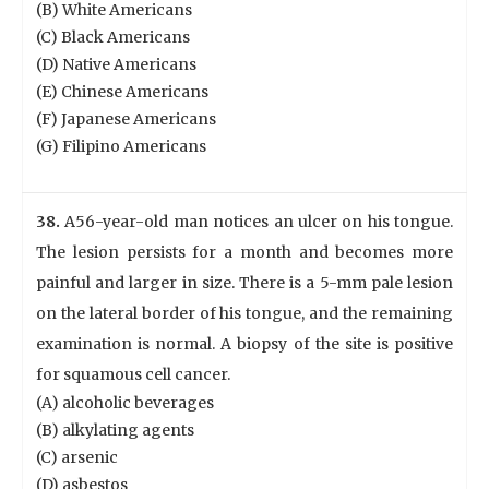
(B) White Americans
(C) Black Americans
(D) Native Americans
(E) Chinese Americans
(F) Japanese Americans
(G) Filipino Americans
38.
A56-year-old man notices an ulcer on his tongue.
The lesion persists for a month and becomes more
painful and larger in size. There is a 5-mm pale lesion
on the lateral border of his tongue, and the remaining
examination is normal. A biopsy of the site is positive
for squamous cell cancer.
(A) alcoholic beverages
(B) alkylating agents
(C) arsenic
(D) asbestos