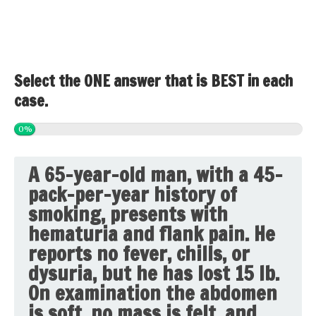
Select the ONE answer that is BEST in each
case.
0%
A 65-year-old man, with a 45-
pack-per-year history of
smoking, presents with
hematuria and flank pain. He
reports no fever, chills, or
dysuria, but he has lost 15 lb.
On examination the abdomen
is soft, no mass is felt, and