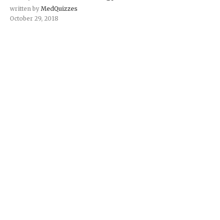
written by
MedQuizzes
October 29, 2018