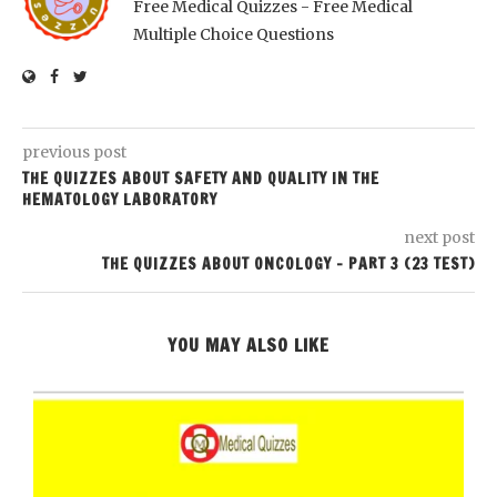
Free Medical Quizzes - Free Medical
Multiple Choice Questions
previous post
THE QUIZZES ABOUT SAFETY AND QUALITY IN THE
HEMATOLOGY LABORATORY
next post
THE QUIZZES ABOUT ONCOLOGY – PART 3 (23 TEST)
YOU MAY ALSO LIKE