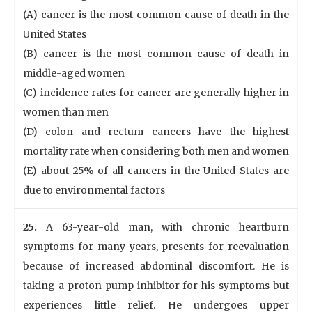
(A) cancer is the most common cause of death in the
United States
(B) cancer is the most common cause of death in
middle-aged women
(C) incidence rates for cancer are generally higher in
women than men
(D) colon and rectum cancers have the highest
mortality rate when considering both men and women
(E) about 25% of all cancers in the United States are
due to environmental factors
25.
A 63-year-old man, with chronic heartburn
symptoms for many years, presents for reevaluation
because of increased abdominal discomfort. He is
taking a proton pump inhibitor for his symptoms but
experiences little relief. He undergoes upper