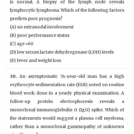
is normal. A biopsy of the lymph node reveals
lymphocytic lymphoma. Which of the following factors
predicts poor prognosis?
(A) no extranodal involvement
(B) poor performance status
(C) age <60
(D) low serum lactate dehydrogenase (LDH) levels
(E) fever and weight loss
30.
An asymptomatic 74-year-old man has a high
erythrocyte sedimentation rate (ESR) noted on routine
blood work done in a yearly physical examination. A
follow-up protein electrophoresis reveals a
monoclonal immunoglobulin G (IgG) spike. Which of
the statements would suggest a plasma cell myeloma,
rather than a monoclonal gammopathy of unknown