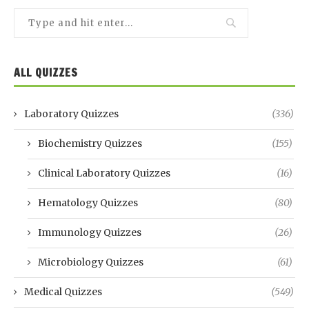
ALL QUIZZES
Laboratory Quizzes
(336)
Biochemistry Quizzes
(155)
Clinical Laboratory Quizzes
(16)
Hematology Quizzes
(80)
Immunology Quizzes
(26)
Microbiology Quizzes
(61)
Medical Quizzes
(549)