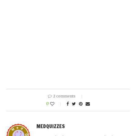
2 comments
0
MEDQUIZZES