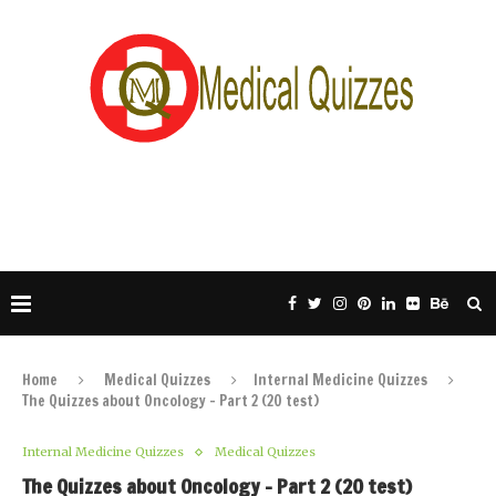
Home
Medical Quizzes
Internal Medicine Quizzes
The Quizzes about Oncology – Part 2 (20 test)
Internal Medicine Quizzes
Medical Quizzes
The Quizzes about Oncology – Part 2 (20 test)