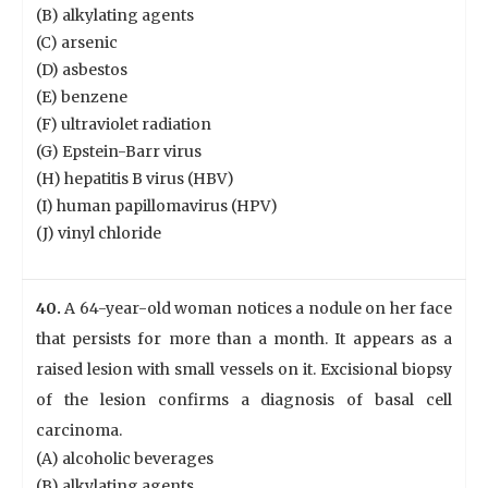
(B) alkylating agents
(C) arsenic
(D) asbestos
(E) benzene
(F) ultraviolet radiation
(G) Epstein-Barr virus
(H) hepatitis B virus (HBV)
(I) human papillomavirus (HPV)
(J) vinyl chloride
40.
A 64-year-old woman notices a nodule on her face
that persists for more than a month. It appears as a
raised lesion with small vessels on it. Excisional biopsy
of the lesion confirms a diagnosis of basal cell
carcinoma.
(A) alcoholic beverages
(B) alkylating agents