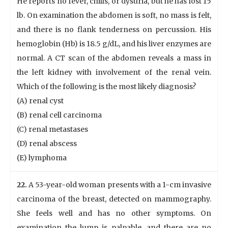
He reports no fever, chills, or dysuria, but he has lost 15
lb. On examination the abdomen is soft, no mass is felt,
and there is no flank tenderness on percussion. His
hemoglobin (Hb) is 18.5 g/dL, and his liver enzymes are
normal. A CT scan of the abdomen reveals a mass in
the left kidney with involvement of the renal vein.
Which of the following is the most likely diagnosis?
(A) renal cyst
(B) renal cell carcinoma
(C) renal metastases
(D) renal abscess
(E) lymphoma
22.
A 53-year-old woman presents with a 1-cm invasive
carcinoma of the breast, detected on mammography.
She feels well and has no other symptoms. On
examination the lump is palpable, and there are no