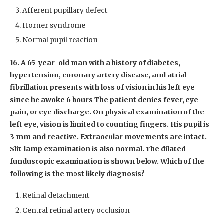
Afferent pupillary defect
Horner syndrome
Normal pupil reaction
16. A 65-year-old man with a history of diabetes,
hypertension, coronary artery disease, and atrial
fibrillation presents with loss of vision in his left eye
since he awoke 6 hours The patient denies fever, eye
pain, or eye discharge. On physical examination of the
left eye, vision is limited to counting fingers. His pupil is
3 mm and reactive. Extraocular movements are intact.
Slit-lamp examination is also normal. The dilated
funduscopic examination is shown below. Which of the
following is the most likely diagnosis?
Retinal detachment
Central retinal artery occlusion