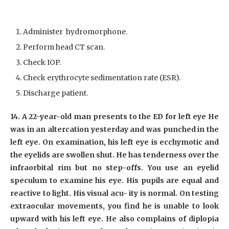
Administer hydromorphone.
Perform head CT scan.
Check IOP.
Check erythrocyte sedimentation rate (ESR).
Discharge patient.
14. A 22-year-old man presents to the ED for left eye He
was in an altercation yesterday and was punched in the
left eye. On examination, his left eye is ecchymotic and
the eyelids are swollen shut. He has tenderness over the
infraorbital rim but no step-offs. You use an eyelid
speculum to examine his eye. His pupils are equal and
reactive to light. His visual acu- ity is normal. On testing
extraocular movements, you find he is unable to look
upward with his left eye. He also complains of diplopia