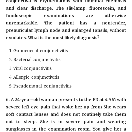
conjunctiva is erythematous with minimal chemosis
and clear discharge. The slit-lamp, fluorescein, and
funduscopic examinations are otherwise
unremarkable. The patient has a nontender,
preauricular lymph node and enlarged tonsils, without
exudates. What is the most likely diagnosis?
Gonococcal conjunctivitis
Bacterial conjunctivitis
Viral conjunctivitis
Allergic conjunctivitis
Pseudomonal conjunctivitis
6. A 24-year-old woman presents to the ED at 4 AM with
severe left eye pain that woke her up from She wears
soft contact lenses and does not routinely take them
out to sleep. She is in severe pain and wearing
sunglasses in the examination room. You give her a