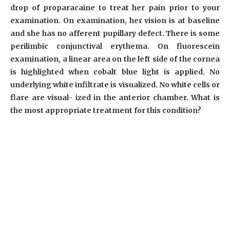
drop of proparacaine to treat her pain prior to your
examination. On examination, her vision is at baseline
and she has no afferent pupillary defect. There is some
perilimbic conjunctival erythema. On fluorescein
examination, a linear area on the left side of the cornea
is highlighted when cobalt blue light is applied. No
underlying white infiltrate is visualized. No white cells or
flare are visual- ized in the anterior chamber. What is
the most appropriate treatment for this condition?