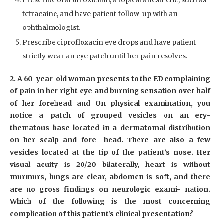
Prescribe oral amoxicillin, a topical anesthetic, such as
tetracaine, and have patient follow-up with an
ophthalmologist.
Prescribe ciprofloxacin eye drops and have patient
strictly wear an eye patch until her pain resolves.
2. A 60-year-old woman presents to the ED complaining
of pain in her right eye and burning sensation over half
of her forehead and On physical examination, you
notice a patch of grouped vesicles on an ery-
thematous base located in a dermatomal distribution
on her scalp and fore- head. There are also a few
vesicles located at the tip of the patient’s nose. Her
visual acuity is 20/20 bilaterally, heart is without
murmurs, lungs are clear, abdomen is soft, and there
are no gross findings on neurologic exami- nation.
Which of the following is the most concerning
complication of this patient’s clinical presentation?