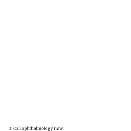
Call ophthalmology now.