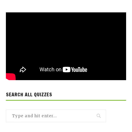
SEARCH ALL QUIZZES