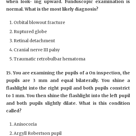
when look- ing upward. Funduscopic examination is
normal. What is the most likely diagnosis?
Orbital blowout fracture
Ruptured globe
Retinal detachment
Cranial nerve III palsy
Traumatic retrobulbar hematoma
15. You are examining the pupils of a On inspection, the
pupils are 3 mm and equal bilaterally. You shine a
flashlight into the right pupil and both pupils constrict
to 1 mm. You then shine the flashlight into the left pupil
and both pupils slightly dilate. What is this condition
called?
Anisocoria
Argyll Robertson pupil