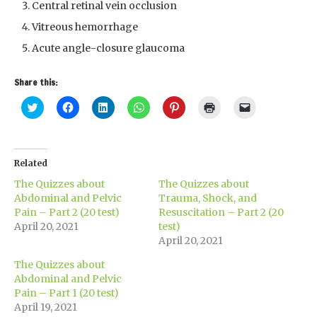
Central retinal vein occlusion
Vitreous hemorrhage
Acute angle-closure glaucoma
Share this:
Click
Click
Click
Click
Click
Click
Click
to
to
to
to
to
to
to
share
share
share
share
share
print
email
on
on
on
on
on
(Opens
a
Twitter
Facebook
LinkedIn
WhatsApp
Pinterest
in
link
(Opens
(Opens
(Opens
(Opens
(Opens
new
to
in
in
in
in
in
window)
a
Related
new
new
new
new
new
friend
window)
window)
window)
window)
window)
(Opens
The Quizzes about
The Quizzes about
in
new
Abdominal and Pelvic
Trauma, Shock, and
window)
Pain – Part 2 (20 test)
Resuscitation – Part 2 (20
April 20, 2021
test)
April 20, 2021
The Quizzes about
Abdominal and Pelvic
Pain – Part 1 (20 test)
April 19, 2021