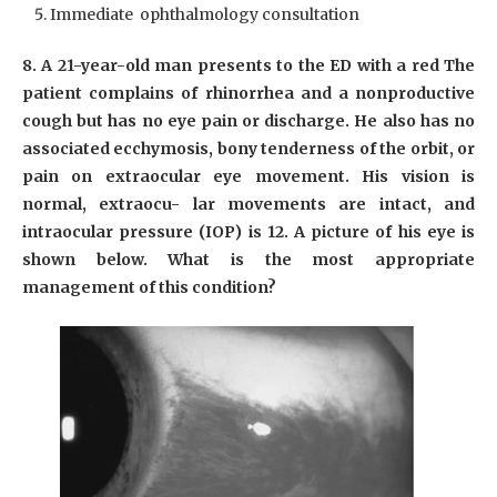
Immediate ophthalmology consultation
8. A 21-year-old man presents to the ED with a red The
patient complains of rhinorrhea and a nonproductive
cough but has no eye pain or discharge. He also has no
associated ecchymosis, bony tenderness of the orbit, or
pain on extraocular eye movement. His vision is
normal, extraocu- lar movements are intact, and
intraocular pressure (IOP) is 12. A picture of his eye is
shown below. What is the most appropriate
management of this condition?