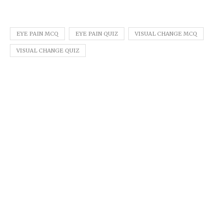
EYE PAIN MCQ
EYE PAIN QUIZ
VISUAL CHANGE MCQ
VISUAL CHANGE QUIZ