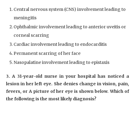
Central nervous system (CNS) involvement leading to
meningitis
Ophthalmic involvement leading to anterior uveitis or
corneal scarring
Cardiac involvement leading to endocarditis
Permanent scarring of her face
Nasopalatine involvement leading to epistaxis
3. A 31-year-old nurse in your hospital has noticed a
lesion in her left eye. She denies change in vision, pain,
fevers, or A picture of her eye is shown below. Which of
the following is the most likely diagnosis?