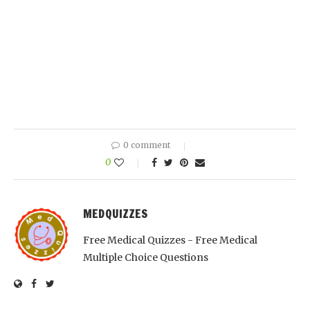
0 comment
0
MEDQUIZZES
Free Medical Quizzes - Free Medical
Multiple Choice Questions