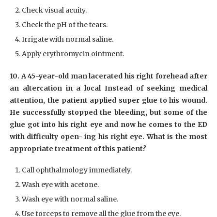
Check visual acuity.
Check the pH of the tears.
Irrigate with normal saline.
Apply erythromycin ointment.
10. A 45-year-old man lacerated his right forehead after
an altercation in a local Instead of seeking medical
attention, the patient applied super glue to his wound.
He successfully stopped the bleeding, but some of the
glue got into his right eye and now he comes to the ED
with difficulty open- ing his right eye. What is the most
appropriate treatment of this patient?
Call ophthalmology immediately.
Wash eye with acetone.
Wash eye with normal saline.
Use forceps to remove all the glue from the eye.