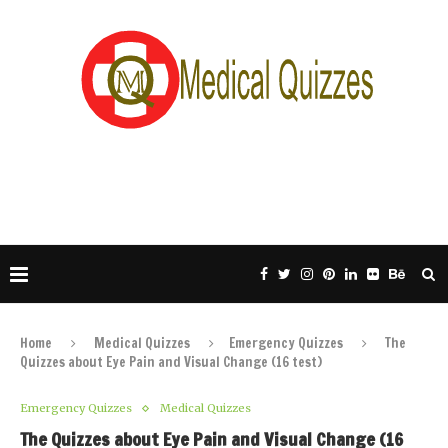
Home
Medical Quizzes
Emergency Quizzes
The
Quizzes about Eye Pain and Visual Change (16 test)
Emergency Quizzes
Medical Quizzes
The Quizzes about Eye Pain and Visual Change (16