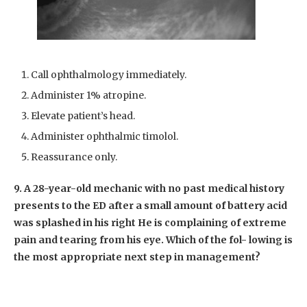
Call ophthalmology immediately.
Administer 1% atropine.
Elevate patient’s head.
Administer ophthalmic timolol.
Reassurance only.
9. A 28-year-old mechanic with no past medical history
presents to the ED after a small amount of battery acid
was splashed in his right He is complaining of extreme
pain and tearing from his eye. Which of the fol- lowing is
the most appropriate next step in management?