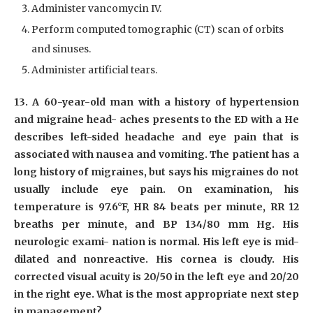
Administer vancomycin IV.
Perform computed tomographic (CT) scan of orbits
and sinuses.
Administer artificial tears.
13. A 60-year-old man with a history of hypertension
and migraine head- aches presents to the ED with a He
describes left-sided headache and eye pain that is
associated with nausea and vomiting. The patient has a
long history of migraines, but says his migraines do not
usually include eye pain. On examination, his
temperature is 97.6°F, HR 84 beats per minute, RR 12
breaths per minute, and BP 134/80 mm Hg. His
neurologic exami- nation is normal. His left eye is mid-
dilated and nonreactive. His cornea is cloudy. His
corrected visual acuity is 20/50 in the left eye and 20/20
in the right eye. What is the most appropriate next step
in management?