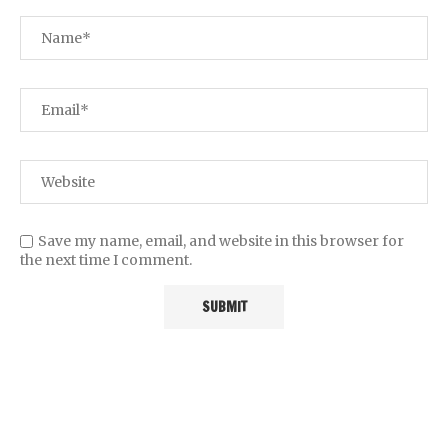
Save my name, email, and website in this browser for
the next time I comment.