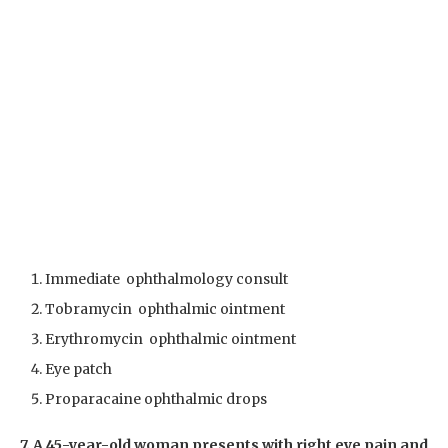
Immediate ophthalmology consult
Tobramycin ophthalmic ointment
Erythromycin ophthalmic ointment
Eye patch
Proparacaine ophthalmic drops
7. A 45-year-old woman presents with right eye pain and