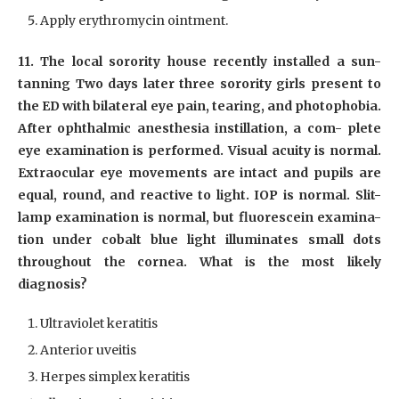
Apply erythromycin ointment.
11. The local sorority house recently installed a sun-
tanning Two days later three sorority girls present to
the ED with bilateral eye pain, tearing, and photophobia.
After ophthalmic anesthesia instillation, a com- plete
eye examination is performed. Visual acuity is normal.
Extraocular eye movements are intact and pupils are
equal, round, and reactive to light. IOP is normal. Slit-
lamp examination is normal, but fluorescein examina-
tion under cobalt blue light illuminates small dots
throughout the cornea. What is the most likely
diagnosis?
Ultraviolet keratitis
Anterior uveitis
Herpes simplex keratitis