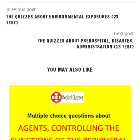
previous post
THE QUIZZES ABOUT ENVIRONMENTAL EXPOSURES (23
TEST)
next post
THE QUIZZES ABOUT PREHOSPITAL, DISASTER,
ADMINISTRATION (13 TEST)
YOU MAY ALSO LIKE