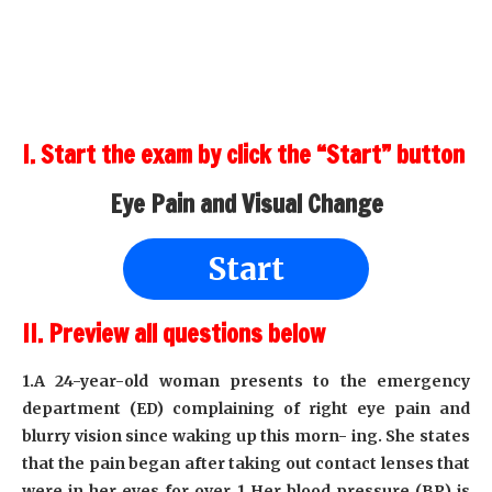
I. Start the exam by click the “Start” button
Eye Pain and Visual Change
Start
II. Preview all questions below
1.A 24-year-old woman presents to the emergency
department (ED) complaining of right eye pain and
blurry vision since waking up this morn- ing. She states
that the pain began after taking out contact lenses that
were in her eyes for over 1 Her blood pressure (BP) is