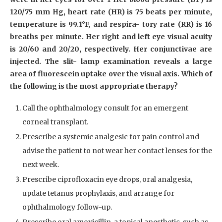
120/75 mm Hg, heart rate (HR) is 75 beats per minute,
temperature is 99.1°F, and respira- tory rate (RR) is 16
breaths per minute. Her right and left eye visual acuity
is 20/60 and 20/20, respectively. Her conjunctivae are
injected. The slit- lamp examination reveals a large
area of fluorescein uptake over the visual axis. Which of
the following is the most appropriate therapy?
Call the ophthalmology consult for an emergent
corneal transplant.
Prescribe a systemic analgesic for pain control and
advise the patient to not wear her contact lenses for the
next week.
Prescribe ciprofloxacin eye drops, oral analgesia,
update tetanus prophylaxis, and arrange for
ophthalmology follow-up.