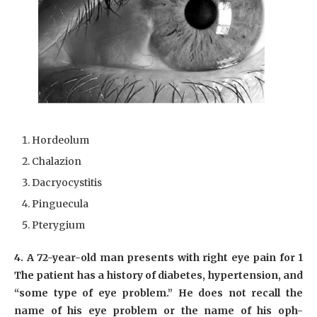
Hordeolum
Chalazion
Dacryocystitis
Pinguecula
Pterygium
4. A 72-year-old man presents with right eye pain for 1
The patient has a history of diabetes, hypertension, and
“some type of eye problem.” He does not recall the
name of his eye problem or the name of his oph-