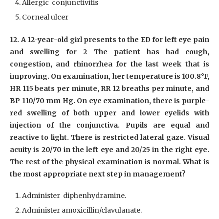
Allergic conjunctivitis
Corneal ulcer
12. A 12-year-old girl presents to the ED for left eye pain
and swelling for 2 The patient has had cough,
congestion, and rhinorrhea for the last week that is
improving. On examination, her temperature is 100.8°F,
HR 115 beats per minute, RR 12 breaths per minute, and
BP 110/70 mm Hg. On eye examination, there is purple-
red swelling of both upper and lower eyelids with
injection of the conjunctiva. Pupils are equal and
reactive to light. There is restricted lateral gaze. Visual
acuity is 20/70 in the left eye and 20/25 in the right eye.
The rest of the physical examination is normal. What is
the most appropriate next step in management?
Administer diphenhydramine.
Administer amoxicillin/clavulanate.