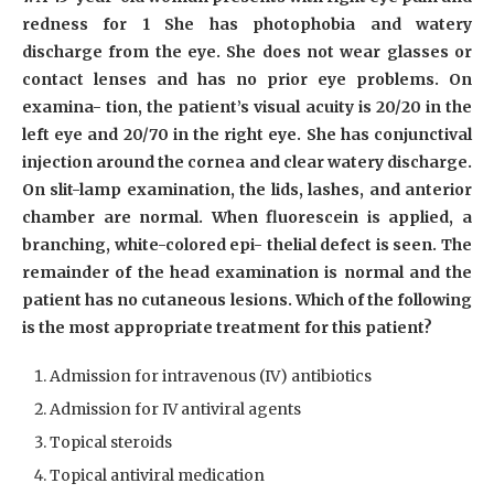
redness for 1 She has photophobia and watery
discharge from the eye. She does not wear glasses or
contact lenses and has no prior eye problems. On
examina- tion, the patient’s visual acuity is 20/20 in the
left eye and 20/70 in the right eye. She has conjunctival
injection around the cornea and clear watery discharge.
On slit-lamp examination, the lids, lashes, and anterior
chamber are normal. When fluorescein is applied, a
branching, white-colored epi- thelial defect is seen. The
remainder of the head examination is normal and the
patient has no cutaneous lesions. Which of the following
is the most appropriate treatment for this patient?
Admission for intravenous (IV) antibiotics
Admission for IV antiviral agents
Topical steroids
Topical antiviral medication