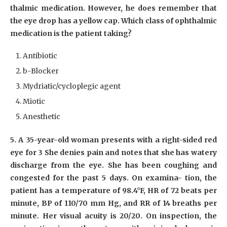
thalmic medication. However, he does remember that
the eye drop has a yellow cap. Which class of ophthalmic
medication is the patient taking?
Antibiotic
b-Blocker
Mydriatic/cycloplegic agent
Miotic
Anesthetic
5. A 35-year-old woman presents with a right-sided red
eye for 3 She denies pain and notes that she has watery
discharge from the eye. She has been coughing and
congested for the past 5 days. On examina- tion, the
patient has a temperature of 98.4°F, HR of 72 beats per
minute, BP of 110/70 mm Hg, and RR of 14 breaths per
minute. Her visual acuity is 20/20. On inspection, the