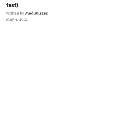
test)
written by
MedQuizzes
May 4, 2021