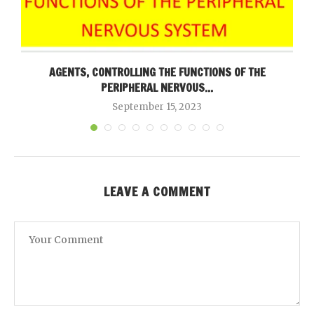
AGENTS, CONTROLLING THE FUNCTIONS OF THE
PERIPHERAL NERVOUS...
September 15, 2023
LEAVE A COMMENT