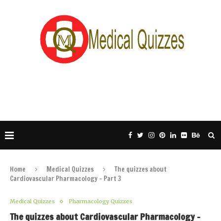
Home
Medical Quizzes
The quizzes about
Cardiovascular Pharmacology – Part 3
Medical Quizzes
Pharmacology Quizzes
The quizzes about Cardiovascular Pharmacology –