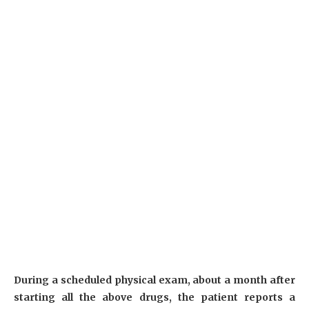
During a scheduled physical exam, about a month after
starting all the above drugs, the patient reports a