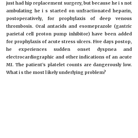
just had hip replacement surgery, but because he i s not
ambulating he i s started on unfractionated heparin,
postoperatively, for prophylaxis of deep venous
thrombosis. Oral antacids and esomeprazole (gastric
parietal cell proton pump inhibitor) have been added
for prophylaxis of acute stress ulcers. Five days postop,
he experiences sudden onset dyspnea and
electrocardiographic and other indications of an acute
MI. The patient’s platelet counts are dangerously low.
What i s the most l ikely underlying problem?