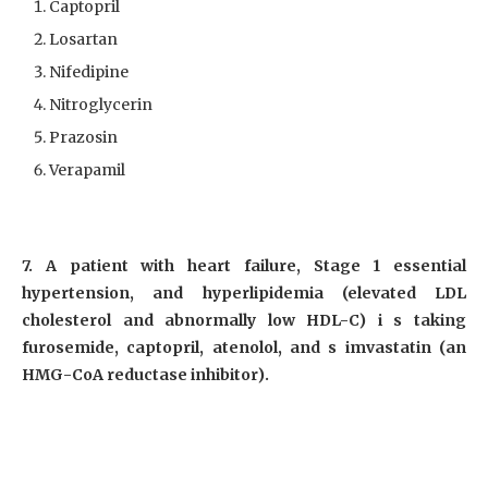
Captopril
Losartan
Nifedipine
Nitroglycerin
Prazosin
Verapamil
7. A patient with heart failure, Stage 1 essential
hypertension, and hyperlipidemia (elevated LDL
cholesterol and abnormally low HDL-C) i s taking
furosemide, captopril, atenolol, and s imvastatin (an
HMG-CoA reductase inhibitor).