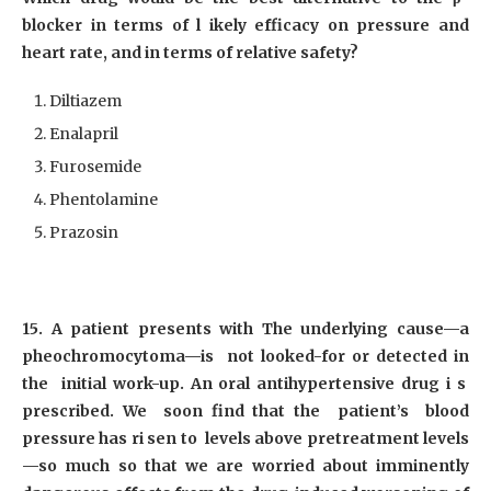
blocker in terms of l ikely efficacy on pressure and
heart rate, and in terms of relative safety?
Diltiazem
Enalapril
Furosemide
Phentolamine
Prazosin
15. A patient presents with The underlying cause—a
pheochromocytoma—is not looked-for or detected in
the initial work-up. An oral antihypertensive drug i s
prescribed. We soon find that the patient’s blood
pressure has ri sen to levels above pretreatment levels
—so much so that we are worried about imminently