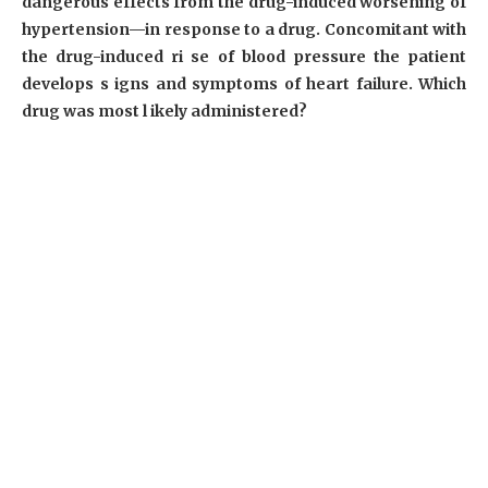
dangerous effects from the drug-induced worsening of
hypertension—in response to a drug. Concomitant with
the drug-induced ri se of blood pressure the patient
develops s igns and symptoms of heart failure. Which
drug was most l ikely administered?