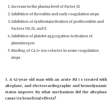
Increase in the plasma level of Factor IX
Inhibition of thrombin and early coagulation steps
Inhibition of synthesis/activation of prothrombin and
Factors VII, IX, and X
Inhibition of platelet aggregation Activation of
plasminogen
Binding of Ca 2+ ion cofactor in some coagulation
steps
3. A 42-year-old man with an acute MI i s treated with
alteplase, and electrocardiographic and hemodynamic
status improve By what mechanism did the alteplase
cause i ts beneficial effects?