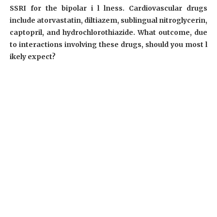
SSRI for the bipolar i l lness. Cardiovascular drugs
include atorvastatin, diltiazem, sublingual nitroglycerin,
captopril, and hydrochlorothiazide. What outcome, due
to interactions involving these drugs, should you most l
ikely expect?