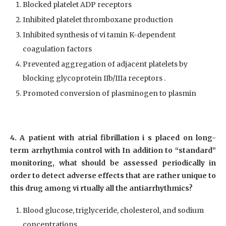
Blocked platelet ADP receptors
Inhibited platelet thromboxane production
Inhibited synthesis of vi tamin K-dependent
coagulation factors
Prevented aggregation of adjacent platelets by
blocking glycoprotein IIb/IIIa receptors .
Promoted conversion of plasminogen to plasmin
4. A patient with atrial fibrillation i s placed on long-
term arrhythmia control with In addition to “standard”
monitoring, what should be assessed periodically in
order to detect adverse effects that are rather unique to
this drug among vi rtually all the antiarrhythmics?
Blood glucose, triglyceride, cholesterol, and sodium
concentrations