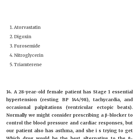
Atorvastatin
Digoxin
Furosemide
Nitroglycerin
Triamterene
14. A 28-year-old female patient has Stage 1 essential
hypertension (resting BP 144/98), tachycardia, and
occasional palpitations (ventricular ectopic beats).
Normally we might consider prescribing a β-blocker to
control the blood pressure and cardiac responses, but
our patient also has asthma, and she i s trying to get
Which drug would be the best alternative to the β-