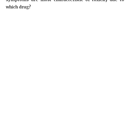
which drug?