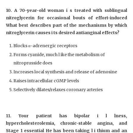
10. A 70-year-old woman i s treated with sublingual
nitroglycerin for occasional bouts of effort-induced
What best describes part of the mechanisms by which
nitroglycerin causes i ts desired antianginal effects?
Blocks α-adrenergic receptors
Forms cyanide, much l ike the metabolism of
nitroprusside does
Increases local synthesis and release of adenosine
Raises intracellular cGMP levels
Selectively dilates/relaxes coronary arteries
11. Your patient has bipolar i l lness,
hypercholesterolemia, chronic-stable angina, and
Stage 1 essential He has been taking l i thium and an