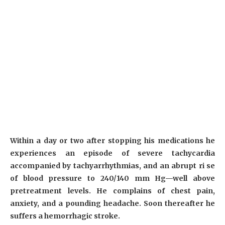
Within a day or two after stopping his medications he
experiences an episode of severe tachycardia
accompanied by tachyarrhythmias, and an abrupt ri se
of blood pressure to 240/140 mm Hg—well above
pretreatment levels. He complains of chest pain,
anxiety, and a pounding headache. Soon thereafter he
suffers a hemorrhagic stroke.