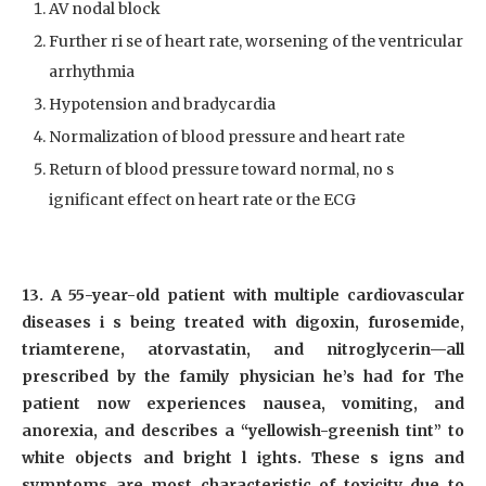
AV nodal block
Further ri se of heart rate, worsening of the ventricular
arrhythmia
Hypotension and bradycardia
Normalization of blood pressure and heart rate
Return of blood pressure toward normal, no s
ignificant effect on heart rate or the ECG
13. A 55-year-old patient with multiple cardiovascular
diseases i s being treated with digoxin, furosemide,
triamterene, atorvastatin, and nitroglycerin—all
prescribed by the family physician he’s had for The
patient now experiences nausea, vomiting, and
anorexia, and describes a “yellowish-greenish tint” to
white objects and bright l ights. These s igns and
symptoms are most characteristic of toxicity due to