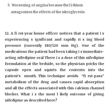
Worsening of angina because the l i thium
antagonizes the effects of the nitroglycerin
12. A fi rst-year house officer notices that a patient i s
experiencing s ignificant and rapidly ri s ing blood
pressure (currently 180/120 mm Hg). One of the
medications the patient had been taking i s immediate-
acting nifedipine oral There i s a dose of this nifedipine
formulation at the bedside, so the physician pricks the
capsule open and squirts the contents into the
patient’s mouth. This technique avoids “fi rst-pass”
metabolism of the drug and causes rapid absorption
and all the effects associated with this calcium channel
blocker. What i s the most l ikely outcome of giving
nifedipine as described here?