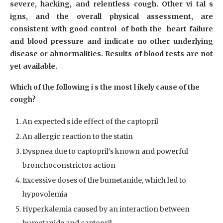
severe, hacking, and relentless cough. Other vi tal s
igns, and the overall physical assessment, are
consistent with good control of both the heart failure
and blood pressure and indicate no other underlying
disease or abnormalities. Results of blood tests are not
yet available.
Which of the following i s the most l ikely cause of the
cough?
An expected s ide effect of the captopril
An allergic reaction to the statin
Dyspnea due to captopril’s known and powerful
bronchoconstrictor action
Excessive doses of the bumetanide, which led to
hypovolemia
Hyperkalemia caused by an interaction between