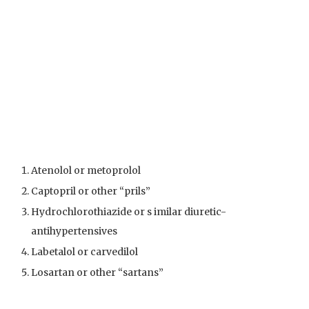
Atenolol or metoprolol
Captopril or other “prils”
Hydrochlorothiazide or s imilar diuretic-
antihypertensives
Labetalol or carvedilol
Losartan or other “sartans”