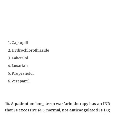
Captopril
Hydrochlorothiazide
Labetalol
Losartan
Propranolol
Verapamil
16. A patient on long-term warfarin therapy has an INR
that i s excessive (4.5; normal, not anticoagulated i s 1.0;