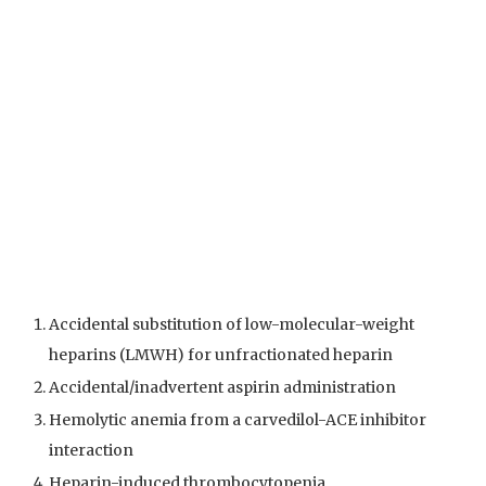
Accidental substitution of low-molecular-weight
heparins (LMWH) for unfractionated heparin
Accidental/inadvertent aspirin administration
Hemolytic anemia from a carvedilol-ACE inhibitor
interaction
Heparin-induced thrombocytopenia