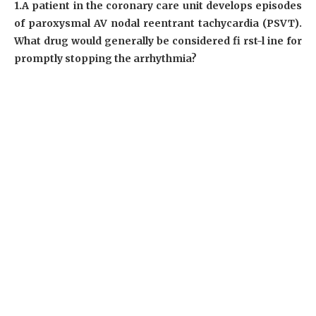
1.A patient in the coronary care unit develops episodes
of paroxysmal AV nodal reentrant tachycardia (PSVT).
What drug would generally be considered fi rst-l ine for
promptly stopping the arrhythmia?