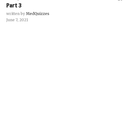
Part 3
written by
MedQuizzes
June 7, 2021