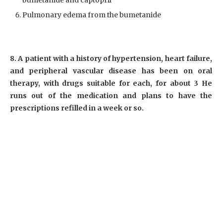
bumetanide and captopril
Pulmonary edema from the bumetanide
8. A patient with a history of hypertension, heart failure,
and peripheral vascular disease has been on oral
therapy, with drugs suitable for each, for about 3 He
runs out of the medication and plans to have the
prescriptions refilled in a week or so.