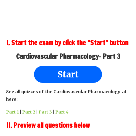
I. Start the exam by click the “Start” button
Cardiovascular Pharmacology- Part 3
Start
See all quizzes of the Cardiovascular Pharmacology at
here:
Part 1
|
Part 2
|
Part 3
|
Part 4
II. Preview all questions below