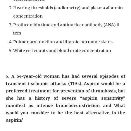
Hearing thresholds (audiometry) and plasma albumin
concentration
Prothrombin time and antinuclear antibody (ANA) ti
ters
Pulmonary function and thyroid hormone status
White cell counts and blood urate concentration
5. A 64-year-old woman has had several episodes of
transient i schemic attacks (TIAs). Aspirin would be a
preferred treatment for prevention of thrombosis, but
she has a history of severe “aspirin sensitivity”
manifest as intense bronchoconstriction and What
would you consider to be the best alternative to the
aspirin?