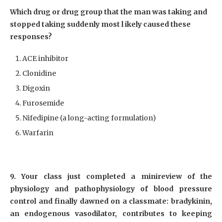
Which drug or drug group that the man was taking and
stopped taking suddenly most l ikely caused these
responses?
ACE inhibitor
Clonidine
Digoxin
Furosemide
Nifedipine (a long-acting formulation)
Warfarin
9. Your class just completed a minireview of the
physiology and pathophysiology of blood pressure
control and finally dawned on a classmate: bradykinin,
an endogenous vasodilator, contributes to keeping