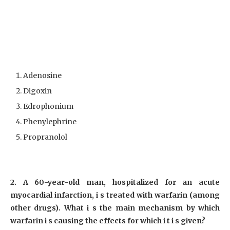
Adenosine
Digoxin
Edrophonium
Phenylephrine
Propranolol
2. A 60-year-old man, hospitalized for an acute
myocardial infarction, i s treated with warfarin (among
other drugs). What i s the main mechanism by which
warfarin i s causing the effects for which i t i s given?