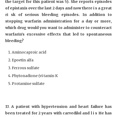
the target for this patient was 5). She reports episodes
of epistaxis over the last 2 days and now there i s a great
ri sk of serious bleeding episodes. In addition to
stopping warfarin administration for a day or more,
which drug would you want to administer to counteract
warfarin’s excessive effects that led to spontaneous
bleeding?
Aminocaproic acid
Epoetin alfa
Ferrous sulfate
Phytonadione (vi tamin K
Protamine sulfate
17. A patient with hypertension and heart failure has
been treated for 2 years with carvedilol and l i s He has