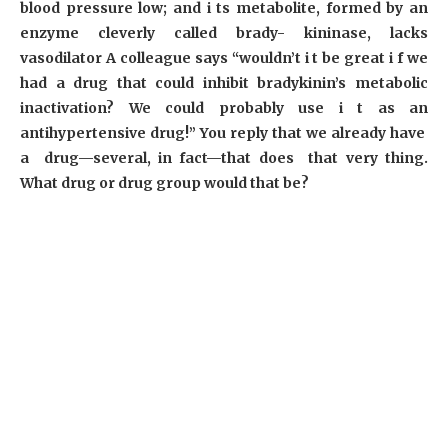
blood pressure low; and i ts metabolite, formed by an
enzyme cleverly called brady- kininase, lacks
vasodilator A colleague says “wouldn’t i t be great i f we
had a drug that could inhibit bradykinin’s metabolic
inactivation? We could probably use i t as an
antihypertensive drug!” You reply that we already have
a drug—several, in fact—that does that very thing.
What drug or drug group would that be?