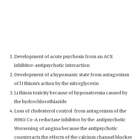
Development of acute psychosis from an ACE
inhibitor-antipsychotic interaction
Development of a hypomanic state from antagonism
of l i thium’s action by the nitroglycerin
Li thium toxicity because of hyponatremia caused by
the hydrochlorothiazide
Loss of cholesterol control from antagonism of the
HMG Co-A reductase inhibitor by the antipsychotic
Worsening of angina because the antipsychotic
counteracts the effects of the calcium channel blocker