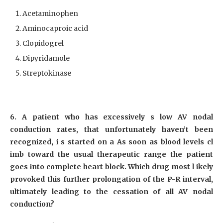
Acetaminophen
Aminocaproic acid
Clopidogrel
Dipyridamole
Streptokinase
6. A patient who has excessively s low AV nodal
conduction rates, that unfortunately haven’t been
recognized, i s started on a As soon as blood levels cl
imb toward the usual therapeutic range the patient
goes into complete heart block. Which drug most l ikely
provoked this further prolongation of the P-R interval,
ultimately leading to the cessation of all AV nodal
conduction?