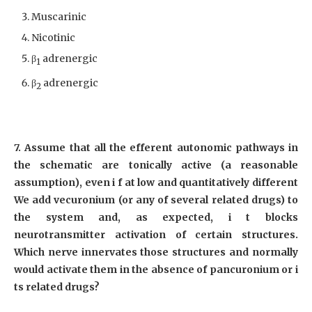
Muscarinic
Nicotinic
β
adrenergic
1
β
adrenergic
2
7. Assume that all the efferent autonomic pathways in
the schematic are tonically active (a reasonable
assumption), even i f at low and quantitatively different
We add vecuronium (or any of several related drugs) to
the system and, as expected, i t blocks
neurotransmitter activation of certain structures.
Which nerve innervates those structures and normally
would activate them in the absence of pancuronium or i
ts related drugs?