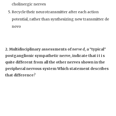
cholinergic nerves
Recycle their neurotransmitter after each action
potential, rather than synthesizing new transmitter de
novo
2. Multidisciplinary assessments of
nerve d
, a “typical”
postganglionic sympathetic nerve, indicate that i t i s
quite different from all the other nerves shown in the
peripheral nervous system Which statement describes
that difference
?