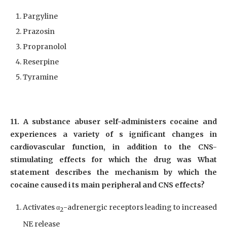
Pargyline
Prazosin
Propranolol
Reserpine
Tyramine
11. A substance abuser self-administers cocaine and
experiences a variety of s ignificant changes in
cardiovascular function, in addition to the CNS-
stimulating effects for which the drug was What
statement describes the mechanism by which the
cocaine caused i ts main peripheral and CNS effects?
Activates α
-adrenergic receptors leading to increased
2
NE release