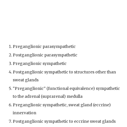
Preganglionic parasympathetic
Postganglionic parasympathetic
Preganglionic sympathetic
Postganglionic sympathetic to structures other than
sweat glands
“Preganglionic” (functional equivalence) sympathetic
to the adrenal (suprarenal) medulla
Preganglionic sympathetic, sweat gland (eccrine)
innervation
Postganglionic sympathetic to eccrine sweat glands