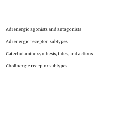
Adrenergic agonists and antagonists
Adrenergic receptor subtypes
Catecholamine synthesis, fates, and actions
Cholinergic receptor subtypes