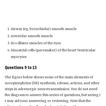
Airway (eg, bronchiolar) smooth muscle
Arteriolar smooth muscle
Iri s dilator muscles of the eyes
Sinoatrial cells (pacemaker) of the heart Ventricular
myocytes
Questions 9 to 13
The figure below shows some of the main elements of
norepinephrine (NE) synthesis, release, actions, and other
steps in adrenergic neurotransmission. You do not need
the diagram to answer this series of questions, but seeing i
t may aid your answering or reviewing. Note that the