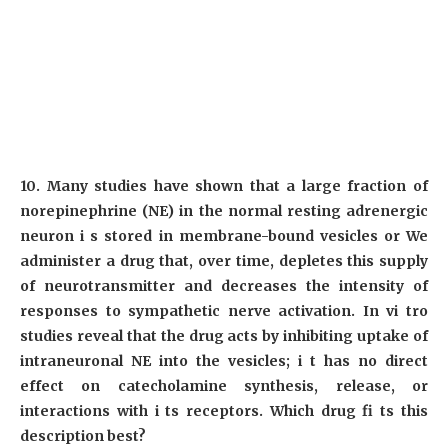
10. Many studies have shown that a large fraction of
norepinephrine (NE) in the normal resting adrenergic
neuron i s stored in membrane-bound vesicles or We
administer a drug that, over time, depletes this supply
of neurotransmitter and decreases the intensity of
responses to sympathetic nerve activation. In vi tro
studies reveal that the drug acts by inhibiting uptake of
intraneuronal NE into the vesicles; i t has no direct
effect on catecholamine synthesis, release, or
interactions with i ts receptors. Which drug fi ts this
description best?