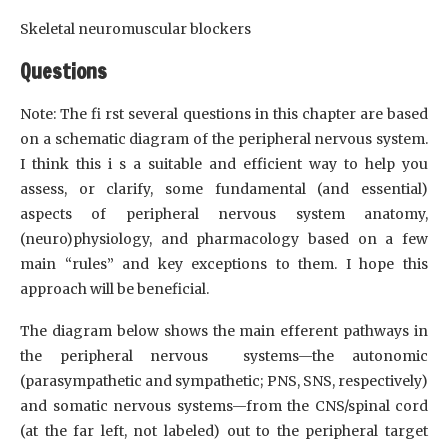
Skeletal neuromuscular blockers
Questions
Note: The fi rst several questions in this chapter are based
on a schematic diagram of the peripheral nervous system.
I think this i s a suitable and efficient way to help you
assess, or clarify, some fundamental (and essential)
aspects of peripheral nervous system anatomy,
(neuro)physiology, and pharmacology based on a few
main “rules” and key exceptions to them. I hope this
approach will be beneficial.
The diagram below shows the main efferent pathways in
the peripheral nervous systems—the autonomic
(parasympathetic and sympathetic; PNS, SNS, respectively)
and somatic nervous systems—from the CNS/spinal cord
(at the far left, not labeled) out to the peripheral target