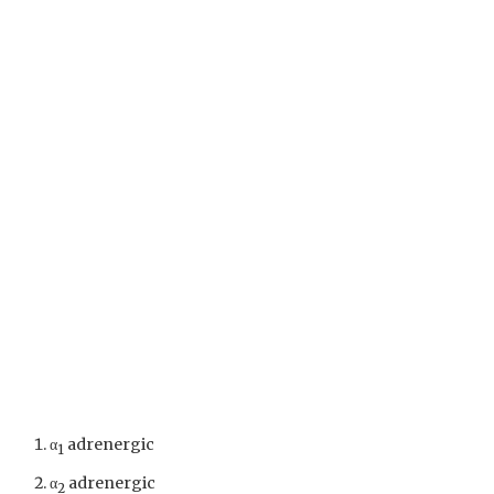
α
adrenergic
1
α
adrenergic
2