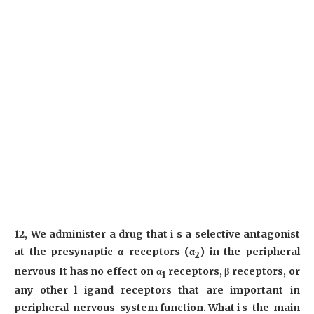
12, We administer a drug that i s a selective antagonist
at the presynaptic α-receptors (α
) in the peripheral
2
nervous It has no effect on α
receptors, β receptors, or
1
any other l igand receptors that are important in
peripheral nervous system function. What i s the main