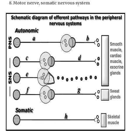
Motor nerve, somatic nervous system