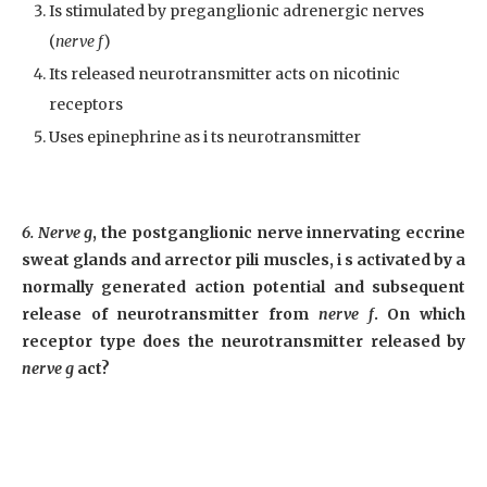
Is stimulated by preganglionic adrenergic nerves
(
nerve f
)
Its released neurotransmitter acts on nicotinic
receptors
Uses epinephrine as i ts neurotransmitter
6. Nerve g
, the postganglionic nerve innervating eccrine
sweat glands and arrector pili muscles, i s activated by a
normally generated action potential and subsequent
release of neurotransmitter from
nerve f
. On which
receptor type does the neurotransmitter released by
nerve g
act?