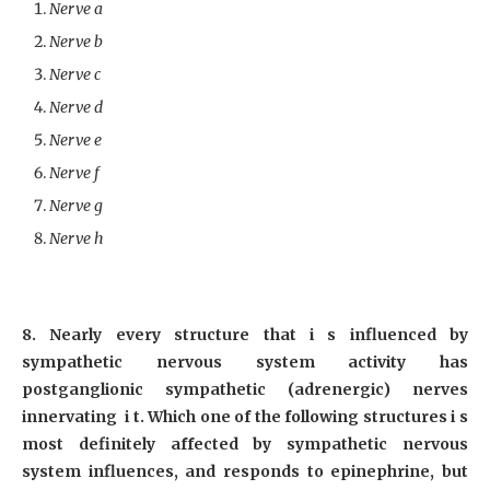
Nerve a
Nerve b
Nerve c
Nerve d
Nerve e
Nerve f
Nerve g
Nerve h
8. Nearly every structure that i s influenced by
sympathetic nervous system activity has
postganglionic sympathetic (adrenergic) nerves
innervating i t. Which one of the following structures i s
most definitely affected by sympathetic nervous
system influences, and responds to epinephrine, but