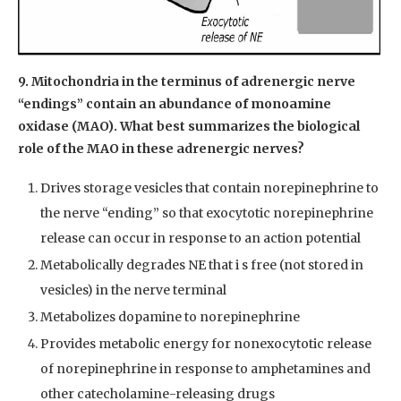
9. Mitochondria in the terminus of adrenergic nerve
“endings” contain an abundance of monoamine
oxidase (MAO). What best summarizes the biological
role of the MAO in these adrenergic nerves?
Drives storage vesicles that contain norepinephrine to
the nerve “ending” so that exocytotic norepinephrine
release can occur in response to an action potential
Metabolically degrades NE that i s free (not stored in
vesicles) in the nerve terminal
Metabolizes dopamine to norepinephrine
Provides metabolic energy for nonexocytotic release
of norepinephrine in response to amphetamines and
other catecholamine-releasing drugs