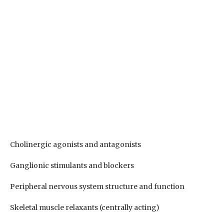
Cholinergic agonists and antagonists
Ganglionic stimulants and blockers
Peripheral nervous system structure and function
Skeletal muscle relaxants (centrally acting)