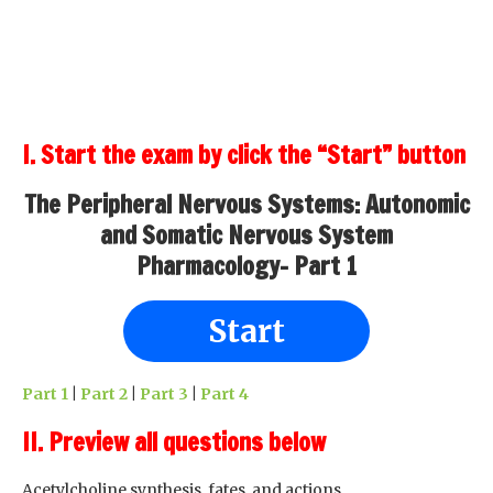
I. Start the exam by click the “Start” button
The Peripheral Nervous Systems: Autonomic
and Somatic Nervous System
Pharmacology- Part 1
Start
Part 1
|
Part 2
|
Part 3
|
Part 4
II. Preview all questions below
Acetylcholine synthesis, fates, and actions