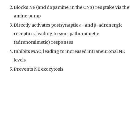
Blocks NE (and dopamine, in the CNS) reuptake via the
amine pump
Directly activates postsynaptic α- and β-adrenergic
receptors, leading to sym-pathomimetic
(adrenomimetic) responses
Inhibits MAO, leading to increased intraneuronal NE
levels
Prevents NE exocytosis