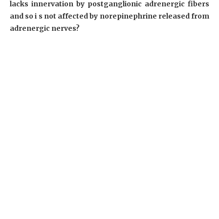
lacks innervation by postganglionic adrenergic fibers
and so i s not affected by norepinephrine released from
adrenergic nerves?