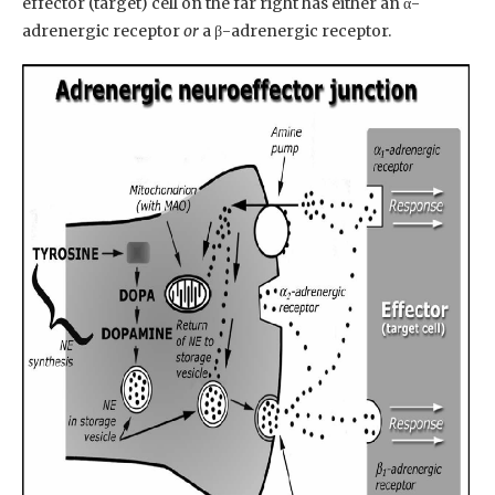
effector (target) cell on the far right has either an α-
adrenergic receptor
or
a β-adrenergic receptor.