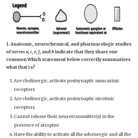
1. Anatomic, neurochemical, and pharmacologic studies
of
nerves a, c, e, f
, and
h
indicate that they share one
common Which statement below correctly summarizes
what that i s?
Are cholinergic, activate postsynaptic muscarinic
receptors
Are cholinergic, activate postsynaptic nicotinic
receptors
Cannot release their neurotransmitter(s) in the
presence of atropine
Have the ability to activate all the adrenergic and all the