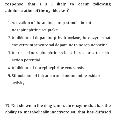
response that i s l ikely to occur following
administration of the α
-blocker?
2
Activation of the amine pump, stimulation of
norepinephrine reuptake
Inhibition of dopamine β-hydroxylase, the enzyme that
converts intraneuronal dopamine to norepinephrine
Increased norepinephrine release in response to each
action potential
Inhibition of norepinephrine exocytosis
Stimulation of intraneuronal monoamine oxidase
activity
13. Not shown in the diagram i s an enzyme that has the
ability to metabolically inactivate NE that has diffused