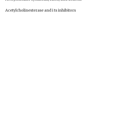
Acetylcholinesterase and i ts inhibitors