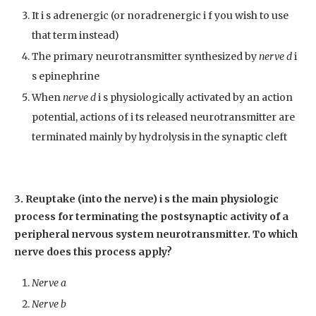
It i s adrenergic (or noradrenergic i f you wish to use
that term instead)
The primary neurotransmitter synthesized by
nerve d
i
s epinephrine
When
nerve d
i s physiologically activated by an action
potential, actions of i ts released neurotransmitter are
terminated mainly by hydrolysis in the synaptic cleft
3. Reuptake (into the nerve) i s the main physiologic
process for terminating the postsynaptic activity of a
peripheral nervous system neurotransmitter. To which
nerve does this process apply?
Nerve a
Nerve b