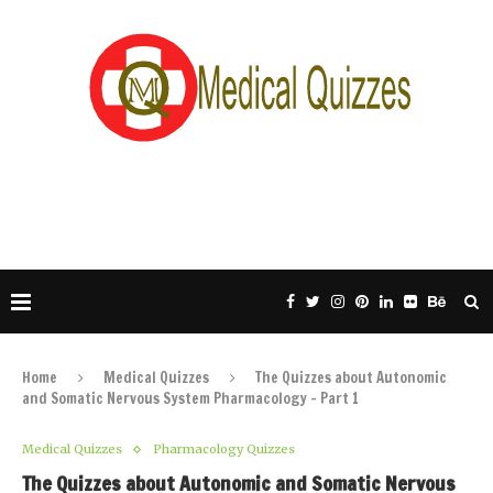
Home
Medical Quizzes
The Quizzes about Autonomic
and Somatic Nervous System Pharmacology – Part 1
Medical Quizzes
Pharmacology Quizzes
The Quizzes about Autonomic and Somatic Nervous