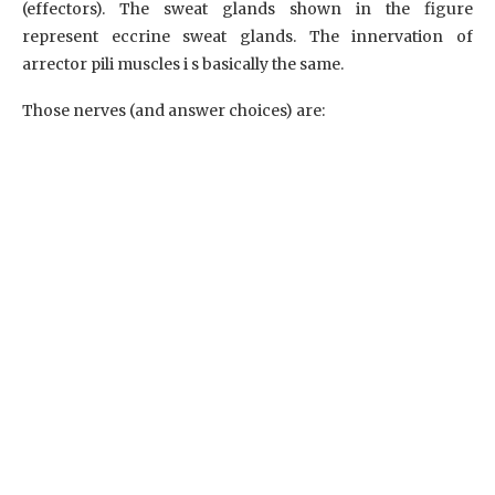
(effectors). The sweat glands shown in the figure
represent eccrine sweat glands. The innervation of
arrector pili muscles i s basically the same.
Those nerves (and answer choices) are: