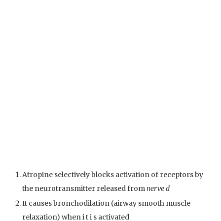
Atropine selectively blocks activation of receptors by
the neurotransmitter released from
nerve d
It causes bronchodilation (airway smooth muscle
relaxation) when i t i s activated