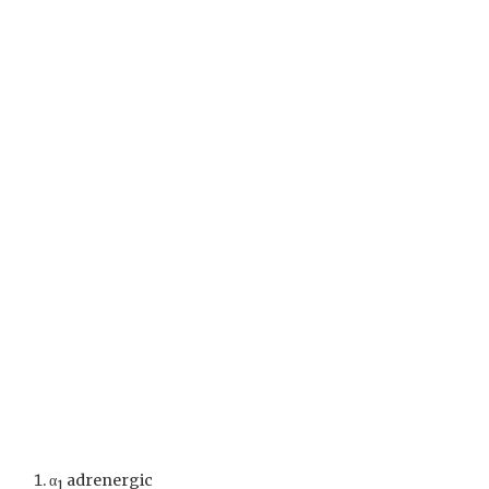
α
adrenergic
1