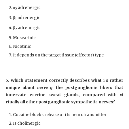
α
adrenergic
2
β
adrenergic
1
β
adrenergic
2
Muscarinic
Nicotinic
It depends on the target ti ssue (effector) type
5. Which statement correctly describes what i s rather
unique about
nerve g
, the postganglionic fibers that
innervate eccrine sweat glands, compared with vi
rtually all other postganglionic sympathetic nerves?
Cocaine blocks release of i ts neurotransmitter
Is cholinergic