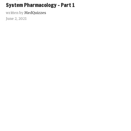
System Pharmacology – Part 1
written by
MedQuizzes
June 2, 2021