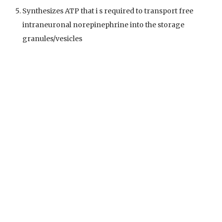
Synthesizes ATP that i s required to transport free
intraneuronal norepinephrine into the storage
granules/vesicles