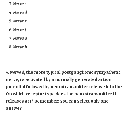
Nerve c
Nerve d
Nerve e
Nerve f
Nerve g
Nerve h
4. Nerve d
, the more typical postganglionic sympathetic
nerve, i s activated by a normally generated action
potential followed by neurotransmitter release into the
On which receptor type does the neurotransmitter i t
releases act? Remember: You can select only one
answer.