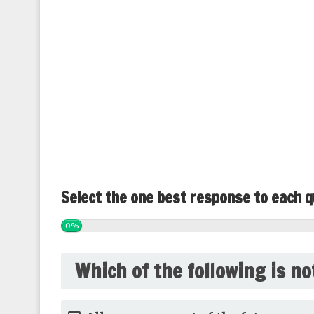
Select the one best response to each q
0%
Which of the following is no