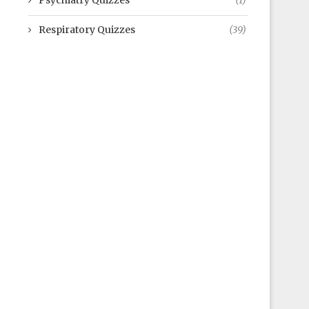
Psychiatry Quizzes
(1)
Respiratory Quizzes
(39)