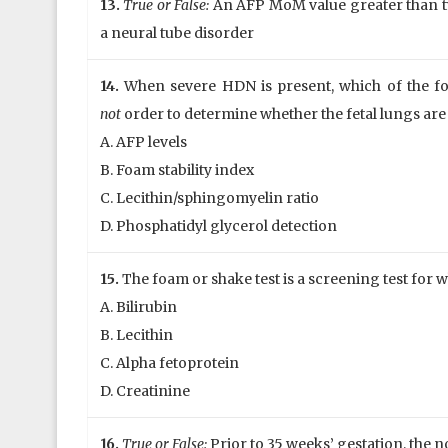
13.
True or False:
An AFP MoM value greater than tw
a neural tube disorder
14.
When severe HDN is present, which of the fol
not
order to determine whether the fetal lungs ar
A. AFP levels
B. Foam stability index
C. Lecithin/sphingomyelin ratio
D. Phosphatidyl glycerol detection
15.
The foam or shake test is a screening test for 
A. Bilirubin
B. Lecithin
C. Alpha fetoprotein
D. Creatinine
16.
True or False:
Prior to 35 weeks’ gestation, the no