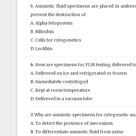
5.
Amniotic fluid specimens are placed in amberc
prevent the destruction of:
A. Alpha fetoprotein
B. Bilirubin
C. Cells for cytogenetics
D. Lecithin
6.
How are specimens for FLM testing delivered to
A. Delivered on ice and refrigerated or frozen
B. Immediately centrifuged
C. Kept at room temperature
D. Delivered in a vacuum tube
7.
Why are amniotic specimens for cytogenetic anal
A. To detect the presence of meconium
B. To differentiate amniotic fluid from urine