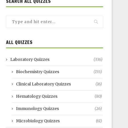
SEARCH ALL QUIZZES
ALL QUIZZES
Laboratory Quizzes
(336)
Biochemistry Quizzes
(155)
Clinical Laboratory Quizzes
(16)
Hematology Quizzes
(80)
Immunology Quizzes
(26)
Microbiology Quizzes
(61)