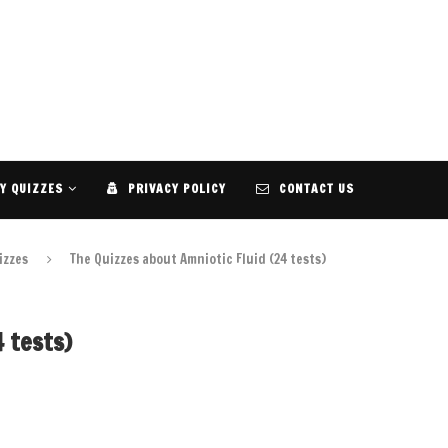
Y QUIZZES
PRIVACY POLICY
CONTACT US
izzes
The Quizzes about Amniotic Fluid (24 tests)
4 tests)