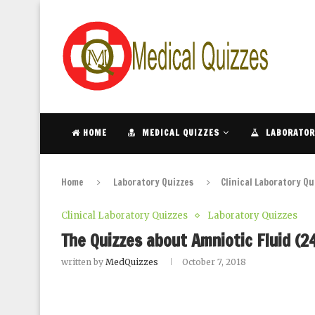
HOME
MEDICAL QUIZZES
LABORATOR
Home
Laboratory Quizzes
Clinical Laboratory Qu
Clinical Laboratory Quizzes
Laboratory Quizzes
The Quizzes about Amniotic Fluid (2
written by
MedQuizzes
October 7, 2018