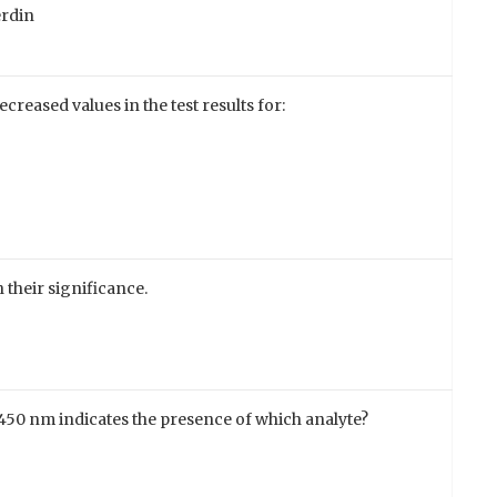
erdin
ecreased values in the test results for:
 their significance.
at 450 nm indicates the presence of which analyte?