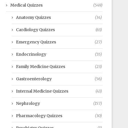
Medical Quizzes
(549)
Anatomy Quizzes
(34)
Cardiology Quizzes
(63)
Emergency Quizzes
(27)
Endocrinology
(55)
Family Medicine Quizzes
(23)
Gastroenterology
(56)
Internal Medicine Quizzes
(43)
Nephrology
(157)
Pharmacology Quizzes
(30)