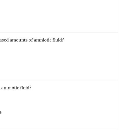
eased amounts of amniotic fluid?
 amniotic fluid?
e