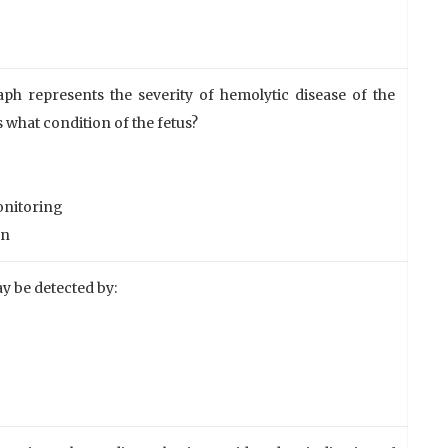
aph represents the severity of hemolytic disease of the
s what condition of the fetus?
monitoring
on
y be detected by: