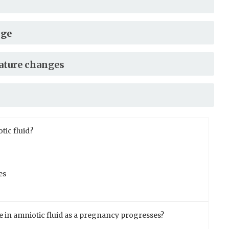
nge
ature changes
tic fluid?
es
e in amniotic fluid as a pregnancy progresses?