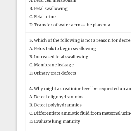
A. Fetal cell metabolism
B. Fetal swallowing
C. Fetal urine
D. Transfer of water across the placenta
3.
Which of the following is not a reason for decr
A. Fetus fails to begin swallowing
B. Increased fetal swallowing
C. Membrane leakage
D. Urinary tract defects
4.
Why might a creatinine level be requested on an
A. Detect oligohydramnios
B. Detect polyhydramnios
C. Differentiate amniotic fluid from maternal urin
D. Evaluate lung maturity