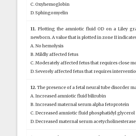
C. Oxyhemoglobin
D. Sphingomyelin
11.
Plotting the amniotic fluid OD on a Liley gr
newborn. A value that is plotted in zone II indicate
A. No hemolysis
B. Mildly affected fetus
C. Moderately affected fetus that requires close 
D. Severely affected fetus that requires interventi
12.
The presence of a fetal neural tube disorder ma
A. Increased amniotic fluid bilirubin
B. Increased maternal serum alpha fetoprotein
C. Decreased amniotic fluid phosphatidyl glycerol
D. Decreased maternal serum acetycholinesterase