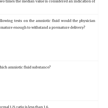
o times the median value is considered an indication of
lowing tests on the amniotic fluid would the physician
e mature enough to withstand a premature delivery?
which amniotic fluid substance?
rmal L/S ratio is less than 1.6.