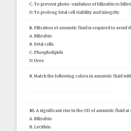
C. To prevent photo-oxidation of bilirubin to biliv
D. To prolong fetal cell viability and integrity
8.
Filtration of amniotic fluid is required to avoid d
A. Bilirubin
B. Fetal cells
C. Phospholipids
D. Urea
9.
Match the following colors in amniotic fluid with
10.
A significant rise in the OD of amniotic fluid 
A. Bilirubin
B. Lecithin