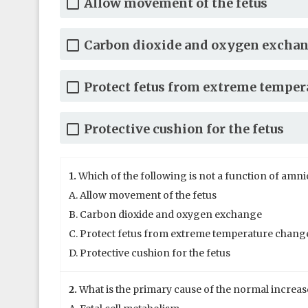
Allow movement of the fetus
Carbon dioxide and oxygen excha
Protect fetus from extreme temper
Protective cushion for the fetus
1.
Which of the following is not a function of amnio
A. Allow movement of the fetus
B. Carbon dioxide and oxygen exchange
C. Protect fetus from extreme temperature chang
D. Protective cushion for the fetus
2.
What is the primary cause of the normal increas