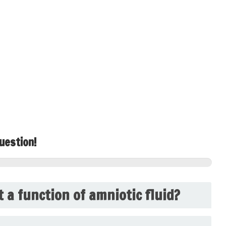
uestion!
t a function of amniotic fluid?