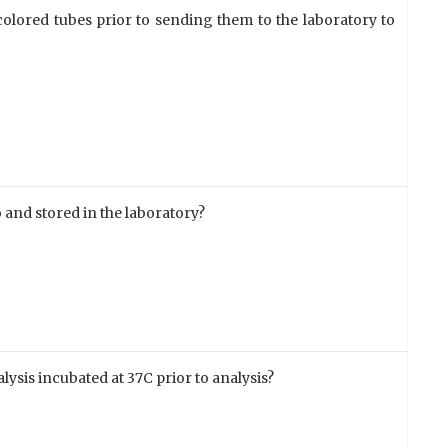
olored tubes prior to sending them to the laboratory to
 and stored in the laboratory?
ysis incubated at 37C prior to analysis?