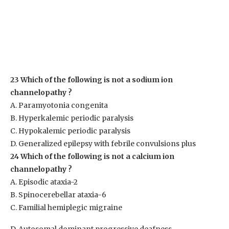
23 Which of the following is not a sodium ion
channelopathy ?
A. Paramyotonia congenita
B. Hyperkalemic periodic paralysis
C. Hypokalemic periodic paralysis
D. Generalized epilepsy with febrile convulsions plus
24 Which of the following is not a calcium ion
channelopathy ?
A. Episodic ataxia-2
B. Spinocerebellar ataxia-6
C. Familial hemiplegic migraine