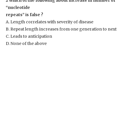
2 Which of the following about increase in number of
“nucleotide
repeats” is false ?
A. Length correlates with severity of disease
B. Repeat length increases from one generation to next
C. Leads to anticipation
D. None of the above