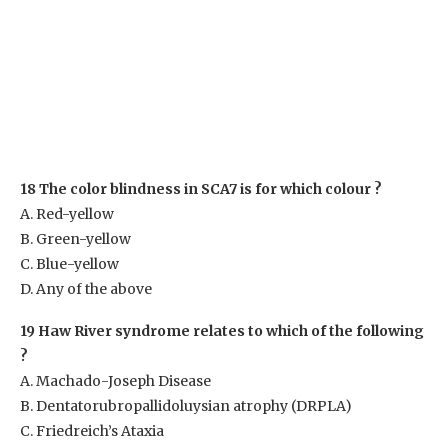
18 The color blindness in SCA7 is for which colour ?
A. Red-yellow
B. Green-yellow
C. Blue-yellow
D. Any of the above
19 Haw River syndrome relates to which of the following
?
A. Machado-Joseph Disease
B. Dentatorubropallidoluysian atrophy (DRPLA)
C. Friedreich’s Ataxia