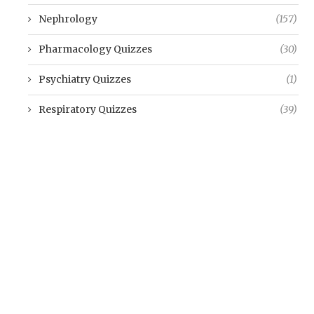
Nephrology
(157)
Pharmacology Quizzes
(30)
Psychiatry Quizzes
(1)
Respiratory Quizzes
(39)