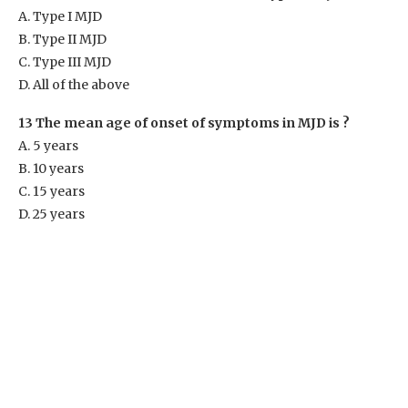
A. Type I MJD
B. Type II MJD
C. Type III MJD
D. All of the above
13 The mean age of onset of symptoms in MJD is ?
A. 5 years
B. 10 years
C. 15 years
D. 25 years