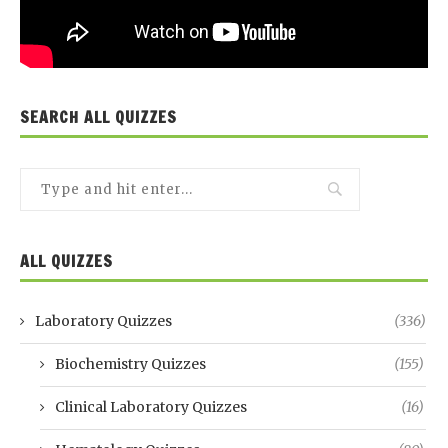
SEARCH ALL QUIZZES
ALL QUIZZES
Laboratory Quizzes
(336)
Biochemistry Quizzes
(155)
Clinical Laboratory Quizzes
(16)