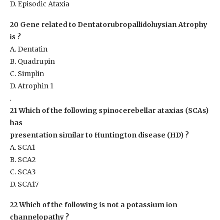
D. Episodic Ataxia
20 Gene related to Dentatorubropallidoluysian Atrophy
is ?
A. Dentatin
B. Quadrupin
C. Simplin
D. Atrophin 1
.
21 Which of the following spinocerebellar ataxias (SCAs)
has
presentation similar to Huntington disease (HD) ?
A. SCA1
B. SCA2
C. SCA3
D. SCA17
22 Which of the following is not a potassium ion
channelopathy ?