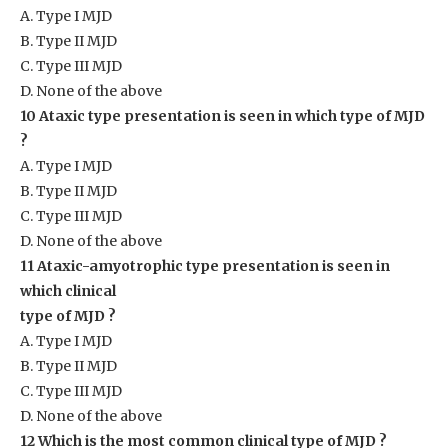
A. Type I MJD
B. Type II MJD
C. Type III MJD
D. None of the above
10 Ataxic type presentation is seen in which type of MJD
?
A. Type I MJD
B. Type II MJD
C. Type III MJD
D. None of the above
11 Ataxic-amyotrophic type presentation is seen in
which clinical
type of MJD ?
A. Type I MJD
B. Type II MJD
C. Type III MJD
D. None of the above
12 Which is the most common clinical type of MJD ?