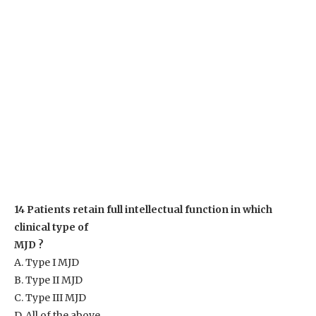
14 Patients retain full intellectual function in which
clinical type of
MJD ?
A. Type I MJD
B. Type II MJD
C. Type III MJD
D. All of the above