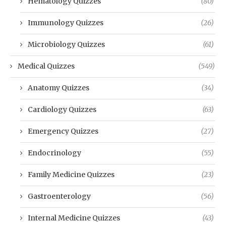
Hematology Quizzes
(80)
Immunology Quizzes
(26)
Microbiology Quizzes
(61)
Medical Quizzes
(549)
Anatomy Quizzes
(34)
Cardiology Quizzes
(63)
Emergency Quizzes
(27)
Endocrinology
(55)
Family Medicine Quizzes
(23)
Gastroenterology
(56)
Internal Medicine Quizzes
(43)