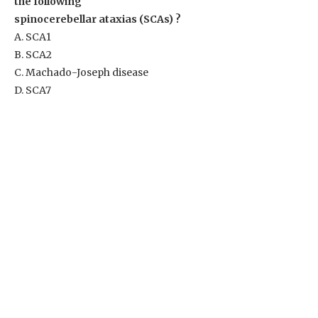
the following
spinocerebellar ataxias (SCAs) ?
A. SCA1
B. SCA2
C. Machado-Joseph disease
D. SCA7