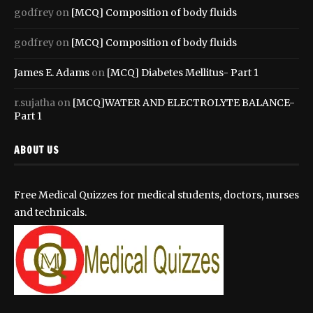
godfrey
on
[MCQ] Composition of body fluids
godfrey
on
[MCQ] Composition of body fluids
James E. Adams
on
[MCQ] Diabetes Mellitus- Part 1
r.sujatha
on
[MCQ]WATER AND ELECTROLYTE BALANCE-
Part 1
ABOUT US
Free Medical Quizzes for medical students, doctors, nurses
and technicals.