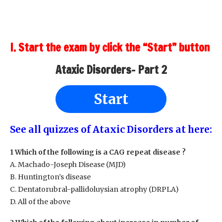
I. Start the exam by click the “Start” button
Ataxic Disorders- Part 2
Start
See all quizzes of Ataxic Disorders at here:
1 Which of the following is a CAG repeat disease ?
A. Machado-Joseph Disease (MJD)
B. Huntington’s disease
C. Dentatorubral-pallidoluysian atrophy (DRPLA)
D. All of the above