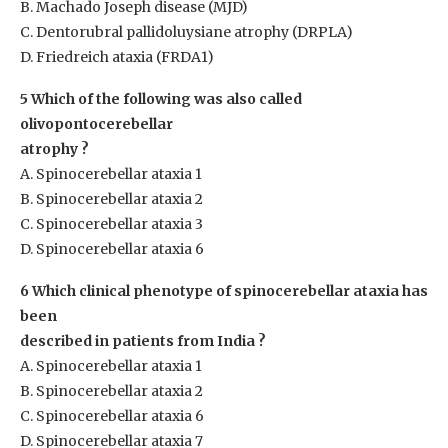
B. Machado Joseph disease (MJD)
C. Dentorubral pallidoluysiane atrophy (DRPLA)
D. Friedreich ataxia (FRDA1)
5 Which of the following was also called
olivopontocerebellar
atrophy ?
A. Spinocerebellar ataxia 1
B. Spinocerebellar ataxia 2
C. Spinocerebellar ataxia 3
D. Spinocerebellar ataxia 6
6 Which clinical phenotype of spinocerebellar ataxia has
been
described in patients from India ?
A. Spinocerebellar ataxia 1
B. Spinocerebellar ataxia 2
C. Spinocerebellar ataxia 6
D. Spinocerebellar ataxia 7