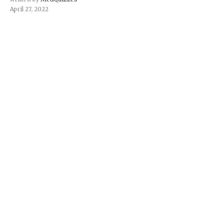
April 27, 2022