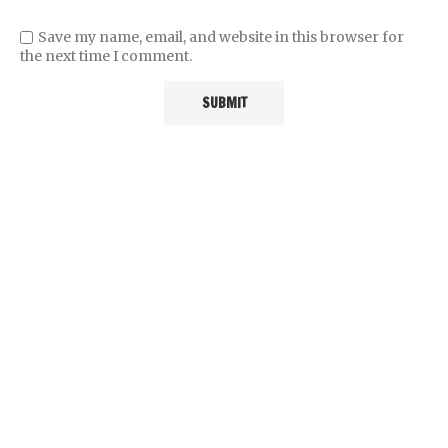
Save my name, email, and website in this browser for
the next time I comment.