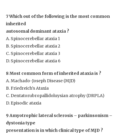
7 Which out of the following is the most common
inherited
autosomal dominant ataxia ?
A. Spinocerebellar ataxia 1
B. Spinocerebellar ataxia 2
C. Spinocerebellar ataxia 3
D. Spinocerebellar ataxia 6
8 Most common form of inherited ataxia is ?
A. Machado-Joseph Disease (MJD)
B. Friedreich’s Ataxia
C. Dentatorubropallidoluysian atrophy (DRPLA)
D. Episodic ataxia
9 Amyotrophic lateral sclerosis – parkinsonism –
dystonia type
presentation is in which clinical type of MJD ?