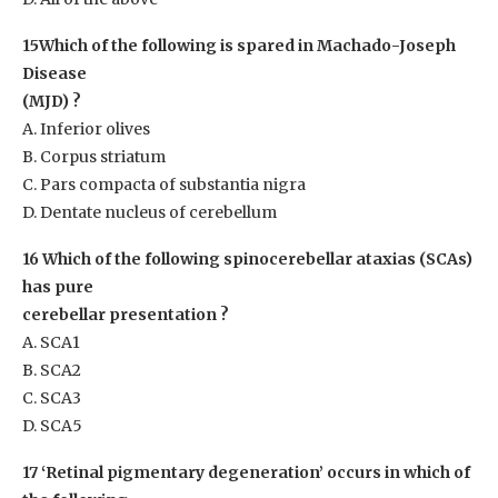
15Which of the following is spared in Machado-Joseph
Disease
(MJD) ?
A. Inferior olives
B. Corpus striatum
C. Pars compacta of substantia nigra
D. Dentate nucleus of cerebellum
16 Which of the following spinocerebellar ataxias (SCAs)
has pure
cerebellar presentation ?
A. SCA1
B. SCA2
C. SCA3
D. SCA5
17 ‘Retinal pigmentary degeneration’ occurs in which of