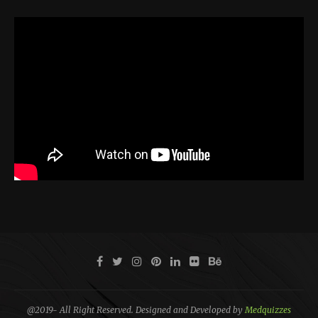
@2019- All Right Reserved. Designed and Developed by
Medquizzes