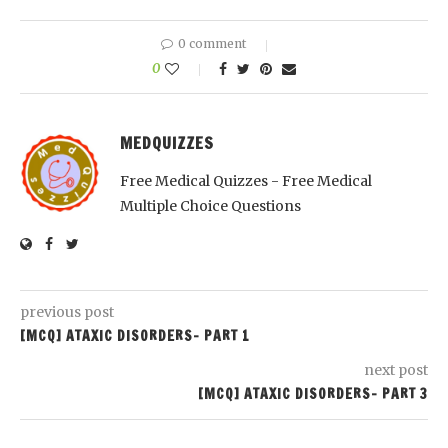
0 comment
0
MEDQUIZZES
Free Medical Quizzes - Free Medical
Multiple Choice Questions
previous post
[MCQ] ATAXIC DISORDERS- PART 1
next post
[MCQ] ATAXIC DISORDERS- PART 3