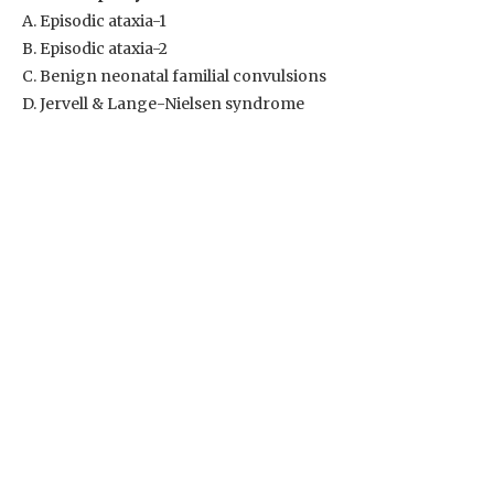
A. Episodic ataxia-1
B. Episodic ataxia-2
C. Benign neonatal familial convulsions
D. Jervell & Lange-Nielsen syndrome