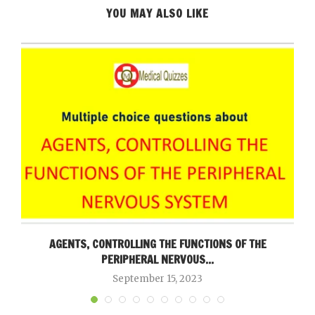
YOU MAY ALSO LIKE
AGENTS, CONTROLLING THE FUNCTIONS OF THE
PERIPHERAL NERVOUS...
September 15, 2023