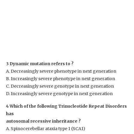
3 Dynamic mutation refers to ?
A. Decreasingly severe phenotype in next generation
B. Increasingly severe phenotype in next generation
C. Decreasingly severe genotype in next generation
D. Increasingly severe genotype in next generation
4 Which of the following Trinucleotide Repeat Disorders
has
autosomal recessive inheritance ?
A. Spinocerebellar ataxia type 1 (SCA1)