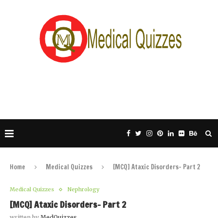
Home
Medical Quizzes
[MCQ] Ataxic Disorders- Part 2
Medical Quizzes
Nephrology
[MCQ] Ataxic Disorders- Part 2
written by
MedQuizzes