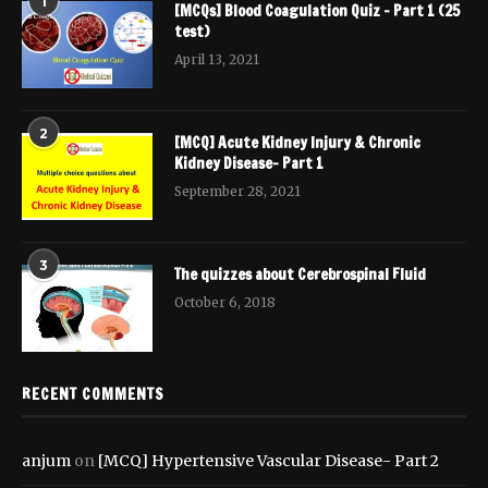
1
[MCQs] Blood Coagulation Quiz – Part 1 (25
test)
April 13, 2021
2
[MCQ] Acute Kidney Injury & Chronic
Kidney Disease- Part 1
September 28, 2021
3
The quizzes about Cerebrospinal Fluid
October 6, 2018
RECENT COMMENTS
anjum
on
[MCQ] Hypertensive Vascular Disease- Part 2