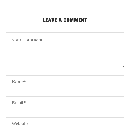
LEAVE A COMMENT